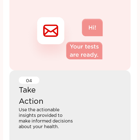
04
Take
Action
Use the actionable
insights provided to
make informed decisions
about your health.