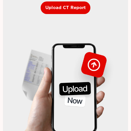
Upload CT Report