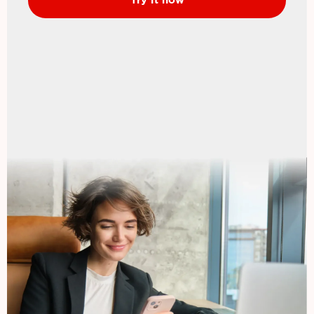
Try it now