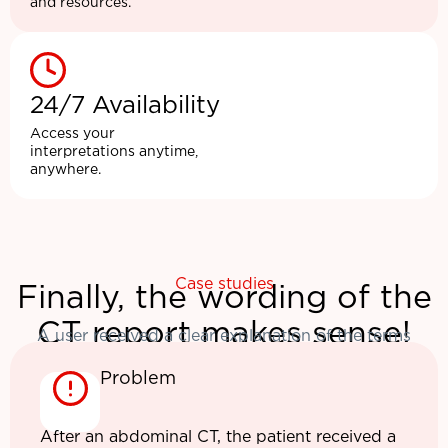
and resources.
24/7 Availability
Access your
interpretations anytime,
anywhere.
Case studies
Finally, the wording of the
CT report makes sense!
A user received a clear explanation of the terms
Problem
After an abdominal CT, the patient received a