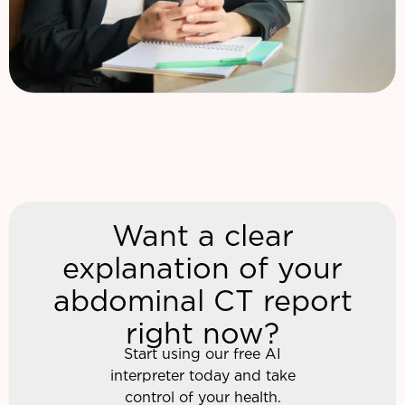
Want a clear
explanation of your
abdominal CT report
right now?
Start using our free AI
interpreter today and take
control of your health.