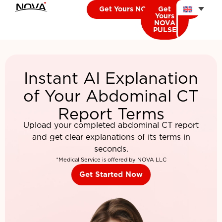
Get Yours NOVA CARDIO
Get
Yours
NOVA
PULSE
Instant AI Explanation
of Your Abdominal CT
Report Terms
Upload your completed abdominal CT report
and get clear explanations of its terms in
seconds.
*Medical Service is offered by NOVA LLC
Get Started Now