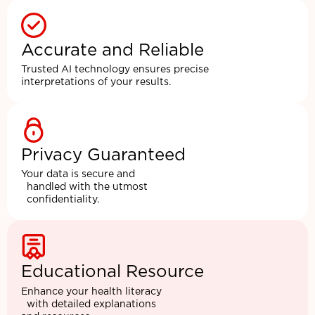
Accurate and Reliable
Trusted AI technology ensures precise
interpretations of your results.
Privacy Guaranteed
Your data is secure and
handled with the utmost
confidentiality.
Educational Resource
Enhance your health literacy
with detailed explanations