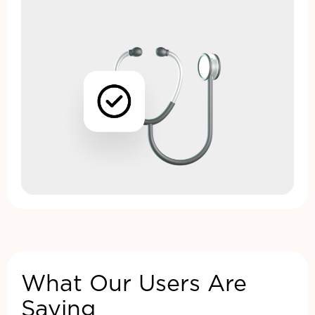
What Our Users Are
Saying