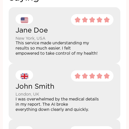
Jane Doe
New York, USA
This service made understanding my
results so much easier. I felt
empowered to take control of my health!
John Smith
London, UK
I was overwhelmed by the medical details
in my report. The AI broke
everything down clearly and quickly.