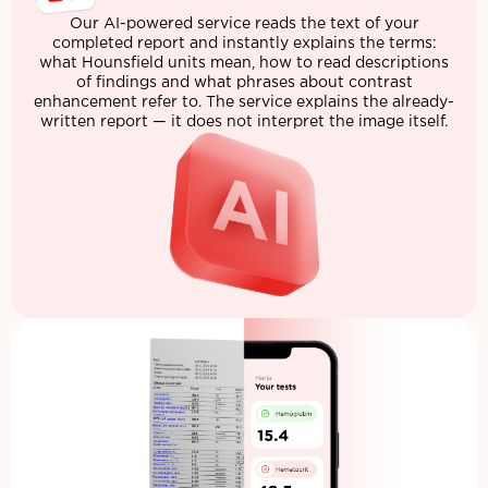
Our AI-powered service reads the text of your
completed report and instantly explains the terms:
what Hounsfield units mean, how to read descriptions
of findings and what phrases about contrast
enhancement refer to. The service explains the already-
written report — it does not interpret the image itself.