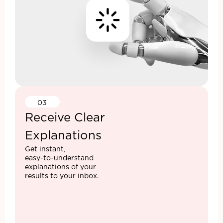
03
Receive Clear
Explanations
Get instant,
easy-to-understand
explanations of your
results to your inbox.