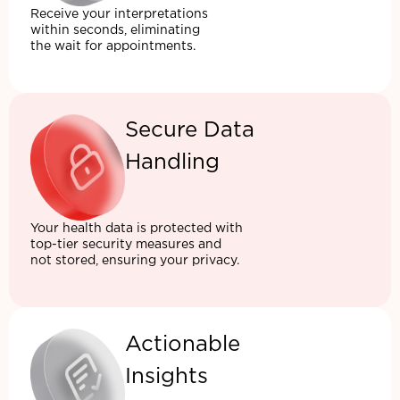
Receive your interpretations
within seconds, eliminating
the wait for appointments.
Secure Data
Handling
Your health data is protected with
top-tier security measures and
not stored, ensuring your privacy.
Actionable
Insights