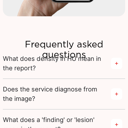
Frequently asked
questions
What does density in HU mean in
the report?
Does the service diagnose from
the image?
What does a 'finding' or 'lesion'