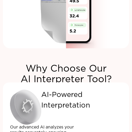
Why Choose Our
AI Interpreter Tool?
AI-Powered
Interpretation
Our advanced AI analyzes your