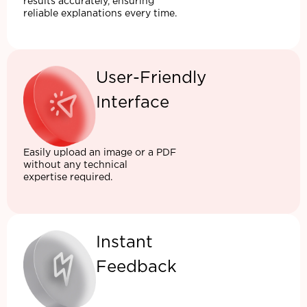
results accurately, ensuring
reliable explanations every time.
User-Friendly
Interface
Easily upload an image or a PDF
without any technical
expertise required.
Instant
Feedback