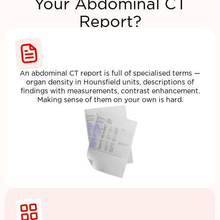
Your Abdominal CT
Report?
An abdominal CT report is full of specialised terms —
organ density in Hounsfield units, descriptions of
findings with measurements, contrast enhancement.
Making sense of them on your own is hard.