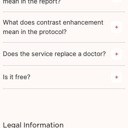
mean in the report?
What does contrast enhancement
mean in the protocol?
Does the service replace a doctor?
Is it free?
Legal Information