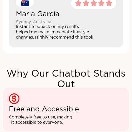
Maria Garcia
Sydney, Australia
Instant feedback on my results
helped me make immediate lifestyle
changes. Highly recommend this tool!
Why Our Chatbot Stands
Out
Free and Accessible
Completely free to use, making
it accessible to everyone.