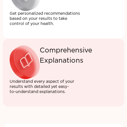
Get personalized recommendations
based on your results to take
control of your health.
Comprehensive
Explanations
Understand every aspect of your
results with detailed yet easy-
to-understand explanations.