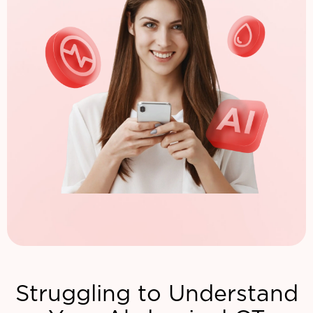
Struggling to Understand