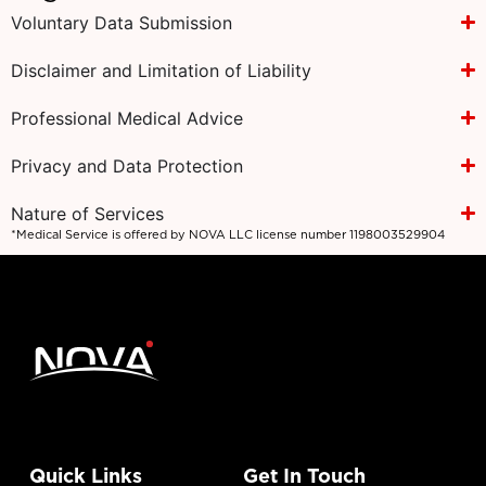
Voluntary Data Submission
Disclaimer and Limitation of Liability
Professional Medical Advice
Privacy and Data Protection
Nature of Services
*Medical Service is offered by NOVA LLC license number 1198003529904
Quick Links
Get In Touch