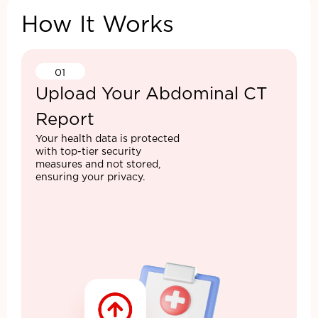
How It Works
01
Upload Your Abdominal CT
Report
Your health data is protected
with top-tier security
measures and not stored,
ensuring your privacy.