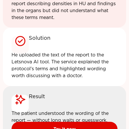
report describing densities in HU and findings
in the organs but did not understand what
these terms meant.
Solution
He uploaded the text of the report to the
Letsnova AI tool. The service explained the
protocol’s terms and highlighted wording
worth discussing with a doctor.
Result
The patient understood the wording of the
report — without long waits or guesswork.