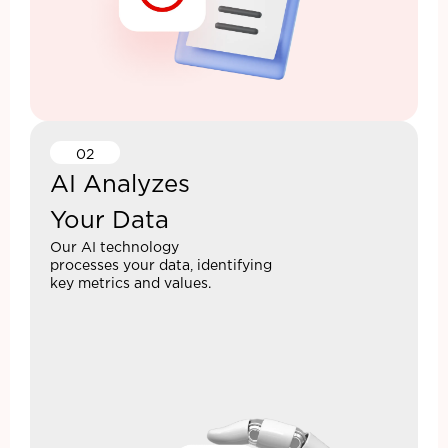
02
AI Analyzes
Your Data
Our AI technology
processes your data, identifying
key metrics and values.