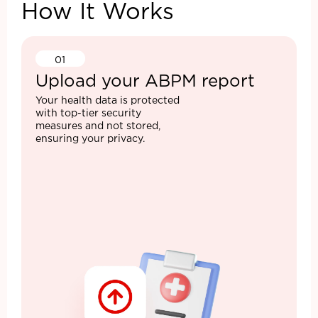
How It Works
01
Upload your ABPM report
Your health data is protected
with top-tier security
measures and not stored,
ensuring your privacy.