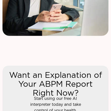
Want an Explanation of
Your ABPM Report
Right Now?
Start using our free AI
interpreter today and take
control of your health.