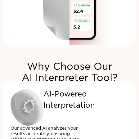
Why Choose Our
AI Interpreter Tool?
AI-Powered
Interpretation
Our advanced AI analyzes your
results accurately, ensuring