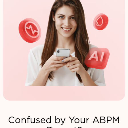
Confused by Your ABPM