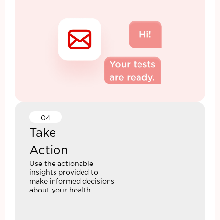
04
Take
Action
Use the actionable
insights provided to
make informed decisions
about your health.