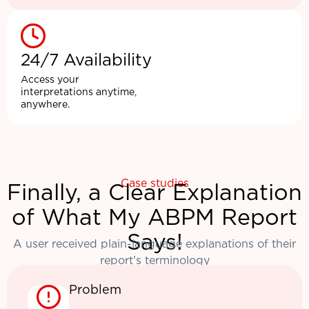
24/7 Availability
Access your
interpretations anytime,
anywhere.
Case studies
Finally, a Clear Explanation
of What My ABPM Report
Says!
A user received plain-language explanations of their
report’s terminology
Problem