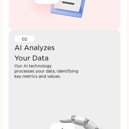
02
AI Analyzes
Your Data
Our AI technology
processes your data, identifying
key metrics and values.