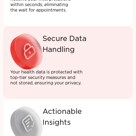
within seconds, eliminating
the wait for appointments.
Secure Data
Handling
Your health data is protected with
top-tier security measures and
not stored, ensuring your privacy.
Actionable
Insights