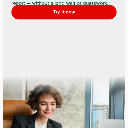
report — without a long wait or guesswork.
Try it now