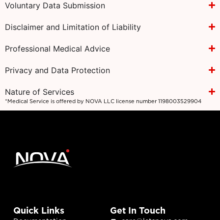
Voluntary Data Submission
Disclaimer and Limitation of Liability
Professional Medical Advice
Privacy and Data Protection
Nature of Services
*Medical Service is offered by NOVA LLC license number 1198003529904
Quick Links
Get In Touch