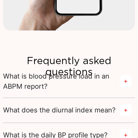
Frequently asked
questions
What is blood pressure load in an
ABPM report?
What does the diurnal index mean?
What is the daily BP profile type?