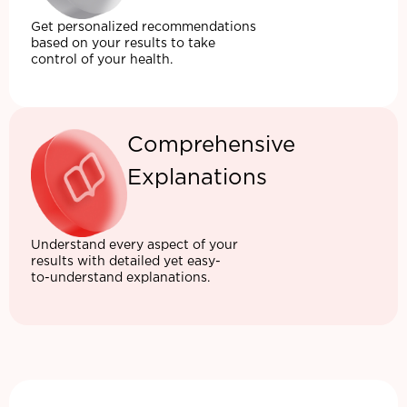
Get personalized recommendations
based on your results to take
control of your health.
Comprehensive
Explanations
Understand every aspect of your
results with detailed yet easy-
to-understand explanations.