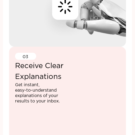
03
Receive Clear
Explanations
Get instant,
easy-to-understand
explanations of your
results to your inbox.