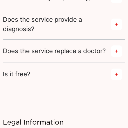
Does the service provide a
diagnosis?
Does the service replace a doctor?
Is it free?
Legal Information