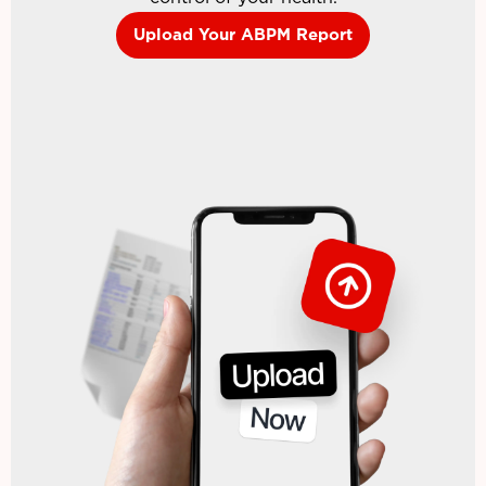
Upload Your ABPM Report