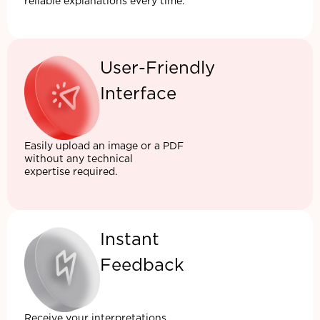
reliable explanations every time.
User-Friendly
Interface
Easily upload an image or a PDF
without any technical
expertise required.
Instant
Feedback
Receive your interpretations