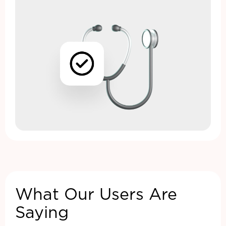
What Our Users Are
Saying