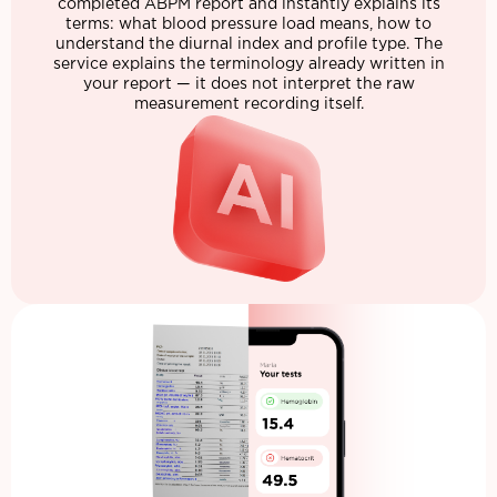
completed ABPM report and instantly explains its
terms: what blood pressure load means, how to
understand the diurnal index and profile type. The
service explains the terminology already written in
your report — it does not interpret the raw
measurement recording itself.