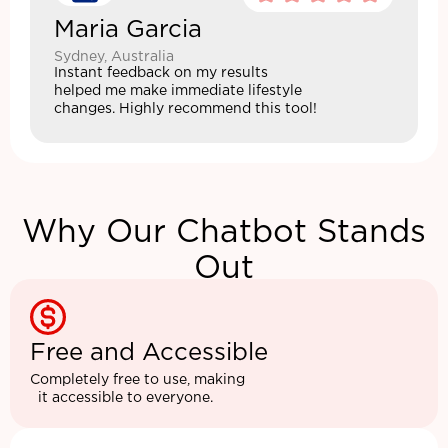
Maria Garcia
Sydney, Australia
Instant feedback on my results
helped me make immediate lifestyle
changes. Highly recommend this tool!
Why Our Chatbot Stands
Out
Free and Accessible
Completely free to use, making
it accessible to everyone.