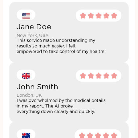
Jane Doe
New York, USA
This service made understanding my
results so much easier. I felt
empowered to take control of my health!
John Smith
London, UK
I was overwhelmed by the medical details
in my report. The AI broke
everything down clearly and quickly.