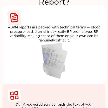
Report?
ABPM reports are packed with technical terms — blood
pressure load, diurnal index, daily BP profile type, BP
variability. Making sense of them on your own can be
genuinely difficult.
Our AI-powered service reads the text of your