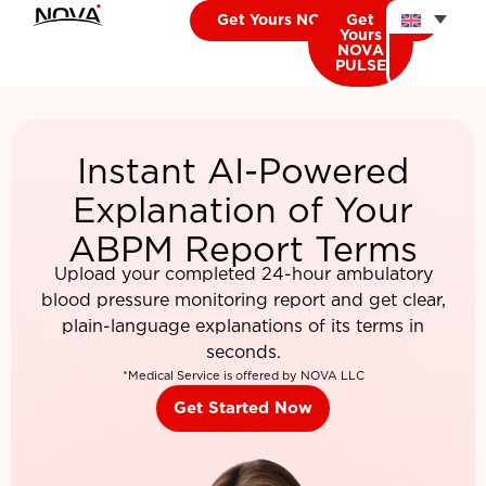
Get Yours NOVA CARDIO
Get
Yours
NOVA
PULSE
Instant AI-Powered
Explanation of Your
ABPM Report Terms
Upload your completed 24-hour ambulatory
blood pressure monitoring report and get clear,
plain-language explanations of its terms in
seconds.
*Medical Service is offered by NOVA LLC
Get Started Now