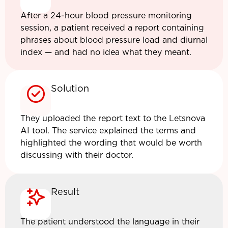
After a 24-hour blood pressure monitoring
session, a patient received a report containing
phrases about blood pressure load and diurnal
index — and had no idea what they meant.
Solution
They uploaded the report text to the Letsnova
AI tool. The service explained the terms and
highlighted the wording that would be worth
discussing with their doctor.
Result
The patient understood the language in their