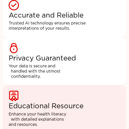
Accurate and Reliable
Trusted AI technology ensures precise
interpretations of your results.
Privacy Guaranteed
Your data is secure and
handled with the utmost
confidentiality.
Educational Resource
Enhance your health literacy
with detailed explanations
and resources.