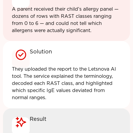
A parent received their child’s allergy panel —
dozens of rows with RAST classes ranging
from 0 to 6 — and could not tell which
allergens were actually significant.
Solution
They uploaded the report to the Letsnova AI
tool. The service explained the terminology,
decoded each RAST class, and highlighted
which specific IgE values deviated from
normal ranges.
Result