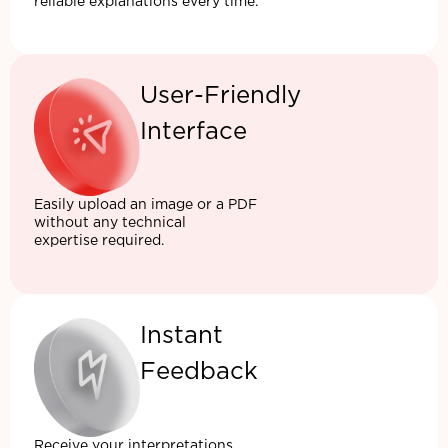
reliable explanations every time.
User-Friendly
Interface
Easily upload an image or a PDF
without any technical
expertise required.
Instant
Feedback
Receive your interpretations