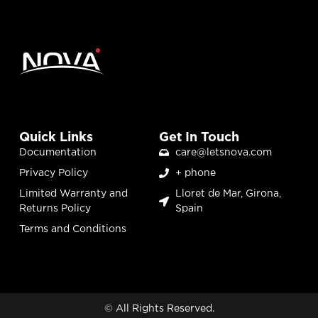
Quick Links
Get In Touch
Documentation
care@letsnova.com
Privacy Policy
+ phone
Limited Warranty and
Lloret de Mar, Girona,
Returns Policy
Spain
Terms and Conditions
© All Rights Reserved.