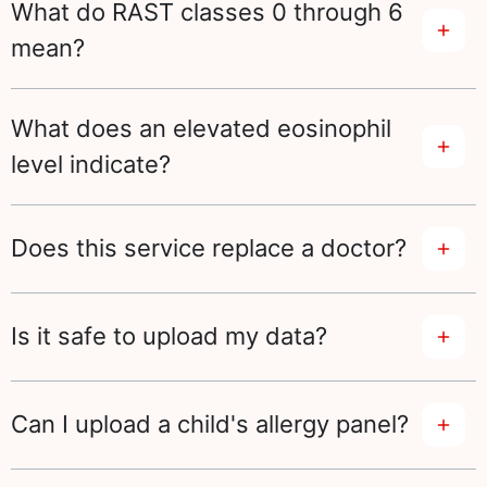
What do RAST classes 0 through 6
mean?
What does an elevated eosinophil
level indicate?
Does this service replace a doctor?
Is it safe to upload my data?
Can I upload a child's allergy panel?