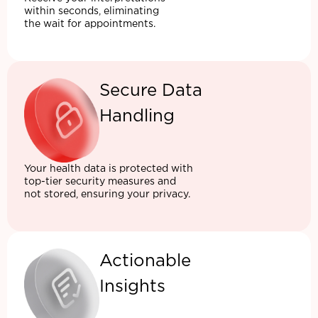
within seconds, eliminating
the wait for appointments.
Secure Data
Handling
Your health data is protected with
top-tier security measures and
not stored, ensuring your privacy.
Actionable
Insights