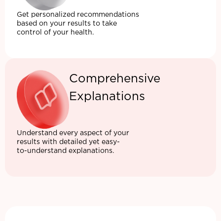
Get personalized recommendations
based on your results to take
control of your health.
Comprehensive
Explanations
Understand every aspect of your
results with detailed yet easy-
to-understand explanations.