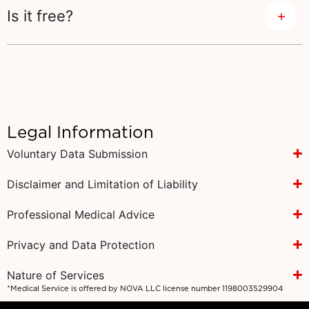
Is it free?
Legal Information
Voluntary Data Submission
Disclaimer and Limitation of Liability
Professional Medical Advice
Privacy and Data Protection
Nature of Services
*Medical Service is offered by NOVA LLC license number 1198003529904