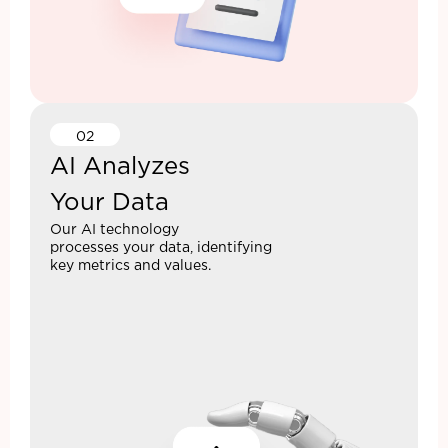
02
AI Analyzes
Your Data
Our AI technology
processes your data, identifying
key metrics and values.