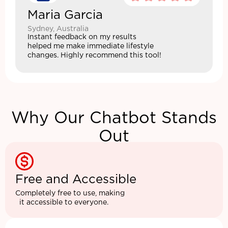
Maria Garcia
Sydney, Australia
Instant feedback on my results
helped me make immediate lifestyle
changes. Highly recommend this tool!
Why Our Chatbot Stands
Out
Free and Accessible
Completely free to use, making
it accessible to everyone.