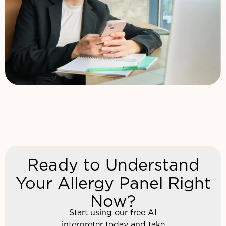
Ready to Understand
Your Allergy Panel Right
Now?
Start using our free AI
interpreter today and take