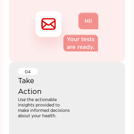
04
Take
Action
Use the actionable
insights provided to
make informed decisions
about your health.