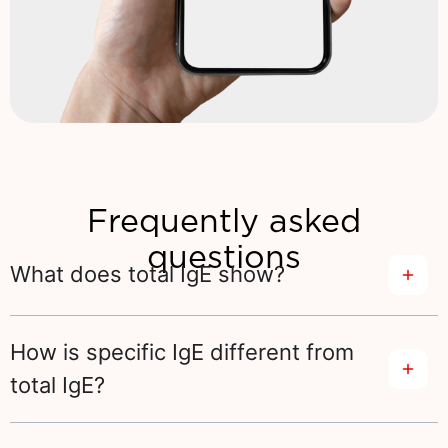
Frequently asked
questions
What does total IgE show?
How is specific IgE different from
total IgE?