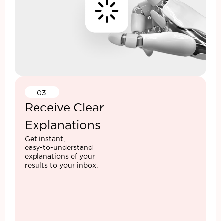
03
Receive Clear
Explanations
Get instant,
easy-to-understand
explanations of your
results to your inbox.