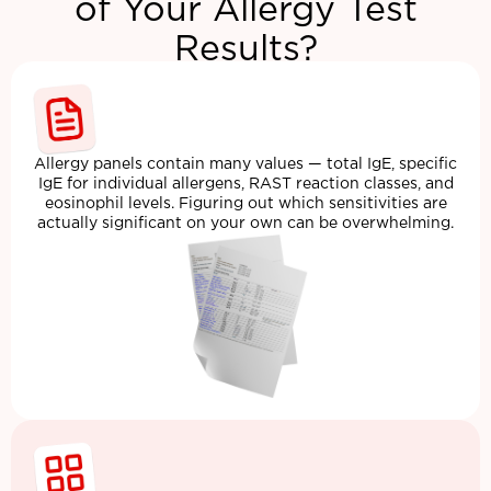
of Your Allergy Test
Results?
Allergy panels contain many values — total IgE, specific
IgE for individual allergens, RAST reaction classes, and
eosinophil levels. Figuring out which sensitivities are
actually significant on your own can be overwhelming.