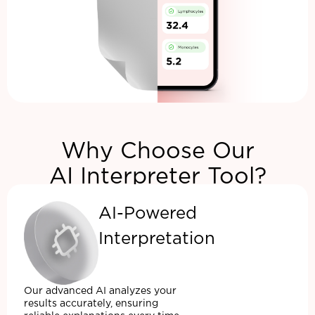
Why Choose Our
AI Interpreter Tool?
AI-Powered
Interpretation
Our advanced AI analyzes your
results accurately, ensuring