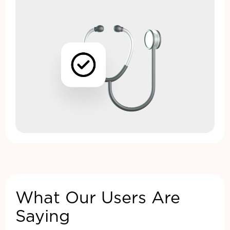
What Our Users Are
Saying