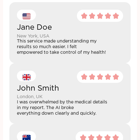
Jane Doe
New York, USA
This service made understanding my
results so much easier. I felt
empowered to take control of my health!
John Smith
London, UK
I was overwhelmed by the medical details
in my report. The AI broke
everything down clearly and quickly.