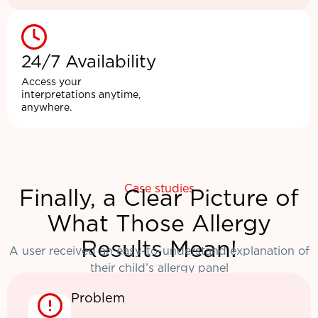
24/7 Availability
Access your
interpretations anytime,
anywhere.
Case studies
Finally, a Clear Picture of
What Those Allergy
Results Mean!
A user received an easy-to-understand explanation of
their child’s allergy panel
Problem