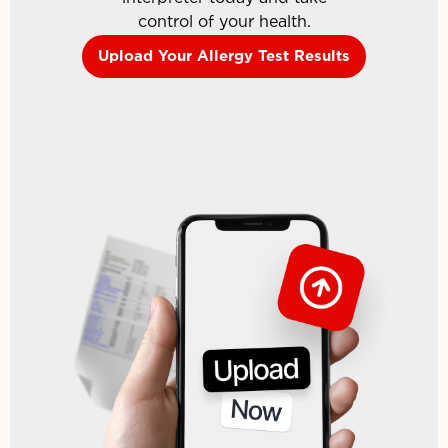
control of your health.
Upload Your Allergy Test Results