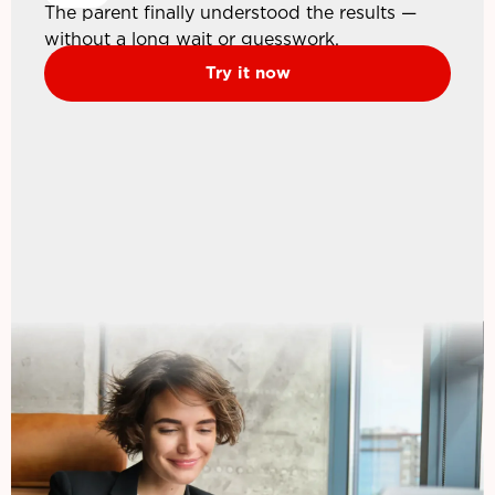
The parent finally understood the results —
without a long wait or guesswork.
Try it now