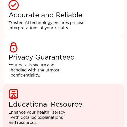
Accurate and Reliable
Trusted AI technology ensures precise
interpretations of your results.
Privacy Guaranteed
Your data is secure and
handled with the utmost
confidentiality.
Educational Resource
Enhance your health literacy
with detailed explanations
and resources.