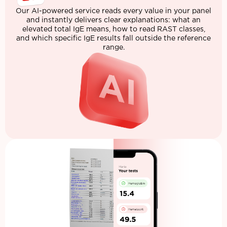
Our AI-powered service reads every value in your panel
and instantly delivers clear explanations: what an
elevated total IgE means, how to read RAST classes,
and which specific IgE results fall outside the reference
range.