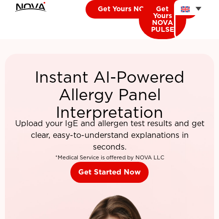
Get Yours NOVA CARDIO
Get
Yours
NOVA
PULSE
Instant AI-Powered
Allergy Panel
Interpretation
Upload your IgE and allergen test results and get
clear, easy-to-understand explanations in
seconds.
*Medical Service is offered by NOVA LLC
Get Started Now