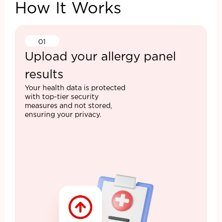
How It Works
01
Upload your allergy panel
results
Your health data is protected
with top-tier security
measures and not stored,
ensuring your privacy.