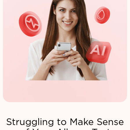
Struggling to Make Sense