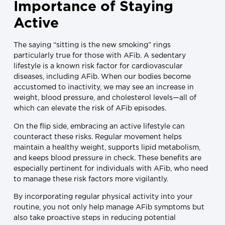
Importance of Staying
Active
The saying “sitting is the new smoking” rings
particularly true for those with AFib. A sedentary
lifestyle is a known risk factor for cardiovascular
diseases, including AFib. When our bodies become
accustomed to inactivity, we may see an increase in
weight, blood pressure, and cholesterol levels—all of
which can elevate the risk of AFib episodes.
On the flip side, embracing an active lifestyle can
counteract these risks. Regular movement helps
maintain a healthy weight, supports lipid metabolism,
and keeps blood pressure in check. These benefits are
especially pertinent for individuals with AFib, who need
to manage these risk factors more vigilantly.
By incorporating regular physical activity into your
routine, you not only help manage AFib symptoms but
also take proactive steps in reducing potential