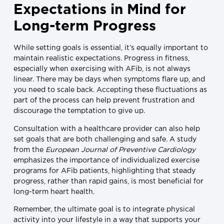
Expectations in Mind for
Long-term Progress
While setting goals is essential, it’s equally important to
maintain realistic expectations. Progress in fitness,
especially when exercising with AFib, is not always
linear. There may be days when symptoms flare up, and
you need to scale back. Accepting these fluctuations as
part of the process can help prevent frustration and
discourage the temptation to give up.
Consultation with a healthcare provider can also help
set goals that are both challenging and safe. A study
from the
European Journal of Preventive Cardiology
emphasizes the importance of individualized exercise
programs for AFib patients, highlighting that steady
progress, rather than rapid gains, is most beneficial for
long-term heart health.
Remember, the ultimate goal is to integrate physical
activity into your lifestyle in a way that supports your