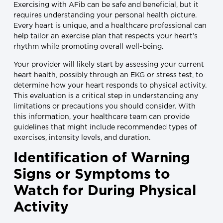
Exercising with AFib can be safe and beneficial, but it
requires understanding your personal health picture.
Every heart is unique, and a healthcare professional can
help tailor an exercise plan that respects your heart’s
rhythm while promoting overall well-being.
Your provider will likely start by assessing your current
heart health, possibly through an EKG or stress test, to
determine how your heart responds to physical activity.
This evaluation is a critical step in understanding any
limitations or precautions you should consider. With
this information, your healthcare team can provide
guidelines that might include recommended types of
exercises, intensity levels, and duration.
Identification of Warning
Signs or Symptoms to
Watch for During Physical
Activity