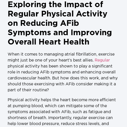
Exploring the Impact of
Regular Physical Activity
on Reducing AFib
Symptoms and Improving
Overall Heart Health
When it comes to managing atrial fibrillation, exercise
might just be one of your heart’s best allies.
Regular
physical activity has been shown to play a significant
role in reducing AFib symptoms and enhancing overall
cardiovascular health. But how does this work, and why
should those exercising with AFib consider making it a
part of their routine?
Physical activity helps the heart become more efficient
at pumping blood, which can mitigate some of the
symptoms associated with AFib, such as fatigue and
shortness of breath. Importantly, regular exercise can
help lower blood pressure, reduce stress levels, and