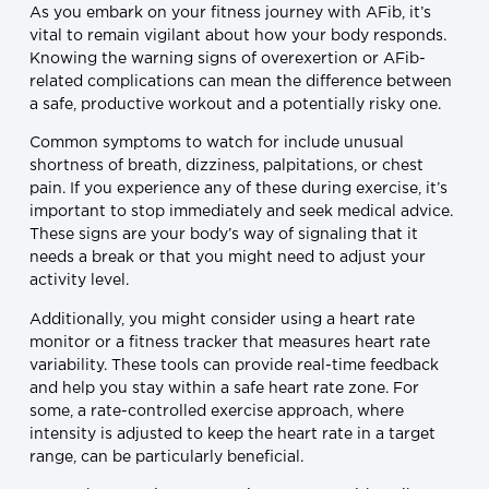
As you embark on your fitness journey with AFib, it’s
vital to remain vigilant about how your body responds.
Knowing the warning signs of overexertion or AFib-
related complications can mean the difference between
a safe, productive workout and a potentially risky one.
Common symptoms to watch for include unusual
shortness of breath, dizziness, palpitations, or chest
pain. If you experience any of these during exercise, it’s
important to stop immediately and seek medical advice.
These signs are your body’s way of signaling that it
needs a break or that you might need to adjust your
activity level.
Additionally, you might consider using a heart rate
monitor or a fitness tracker that measures heart rate
variability. These tools can provide real-time feedback
and help you stay within a safe heart rate zone. For
some, a rate-controlled exercise approach, where
intensity is adjusted to keep the heart rate in a target
range, can be particularly beneficial.