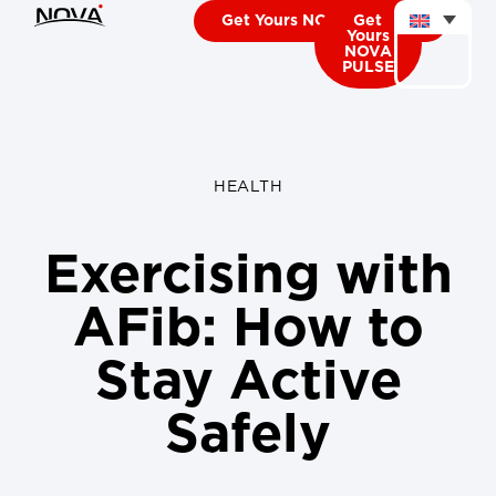
Get Yours NOVA CARDIO
Get
Yours
NOVA
PULSE
HEALTH
Exercising with
AFib: How to
Stay Active
Safely