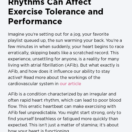
Rhythms Can Affect
Exercise Tolerance and
Performance
Imagine you’re setting out for a jog, your favorite
playlist queued up, the sun warming your back. You’re a
few minutes in when suddenly, your heart begins to race
erratically, skipping beats like a scratched record. This
experience, unsettling for anyone, is a reality for many
living with atrial fibrillation (AFib). But what exactly is
AFib, and how does it influence our ability to stay
active? Read more about the workings of the
cardiovascular system in
our article
AFib is a condition characterized by an irregular and
often rapid heart rhythm, which can lead to poor blood
flow. This erratic heartbeat can make exercising with
AFib feel unpredictable. You might start strong, only to
find yourself breathless or fatigued more quickly than
expected. This isn’t just a matter of stamina; it’s about
how your heart is functioning.