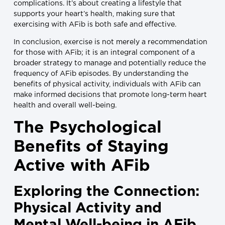
complications. It’s about creating a lifestyle that
supports your heart’s health, making sure that
exercising with AFib is both safe and effective.
In conclusion, exercise is not merely a recommendation
for those with AFib; it is an integral component of a
broader strategy to manage and potentially reduce the
frequency of AFib episodes. By understanding the
benefits of physical activity, individuals with AFib can
make informed decisions that promote long-term heart
health and overall well-being.
The Psychological
Benefits of Staying
Active with AFib
Exploring the Connection:
Physical Activity and
Mental Well-being in AFib