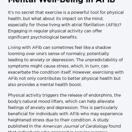
It’s no secret that exercise is a powerful tool for physical
health, but what about its impact on the mind,
especially for those living with atrial fibrillation (AFib)?
Engaging in regular physical activity can offer
significant psychological benefits.
Living with AFib can sometimes feel like a shadow
looming over one’s sense of normalcy, potentially
leading to anxiety or depression. The unpredictability of
symptoms might cause stress, which, in turn, can
exacerbate the condition itself. However, exercising with
AFib not only contributes to better physical health but
also provides a mental health boost.
Physical activity triggers the release of endorphins, the
body’s natural mood lifters, which can help alleviate
feelings of anxiety and depression. This is particularly
beneficial for individuals with AFib who may experience
heightened stress due to their condition. A study
published in the
American Journal of Cardiology
found