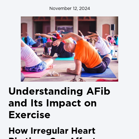
November 12, 2024
Understanding AFib
and Its Impact on
Exercise
How Irregular Heart