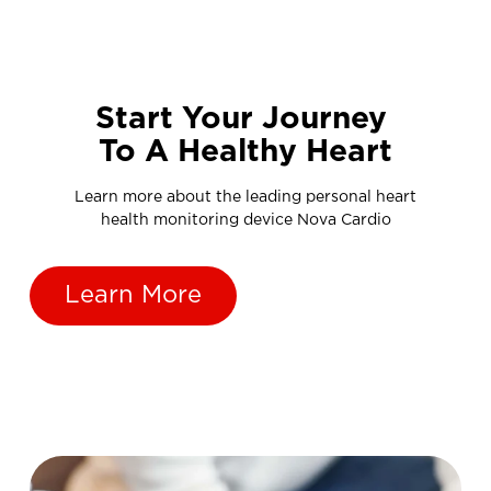
Start Your Journey
To A Healthy Heart
Learn more about the leading personal heart
health monitoring device Nova Cardio
Learn More