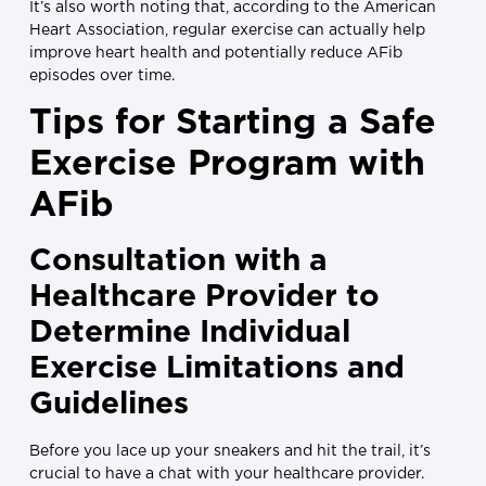
It’s also worth noting that, according to the American
Heart Association, regular exercise can actually help
improve heart health and potentially reduce AFib
episodes over time.
Tips for Starting a Safe
Exercise Program with
AFib
Consultation with a
Healthcare Provider to
Determine Individual
Exercise Limitations and
Guidelines
Before you lace up your sneakers and hit the trail, it’s
crucial to have a chat with your healthcare provider.