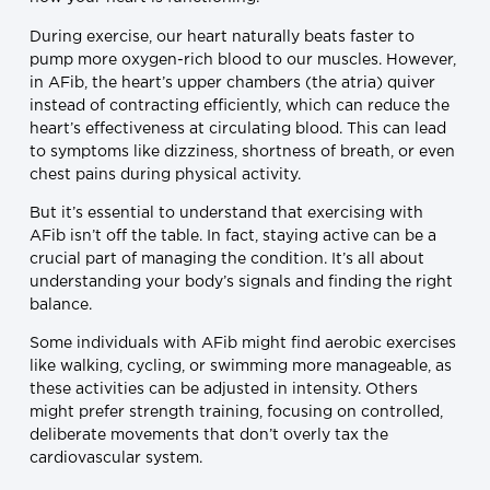
During exercise, our heart naturally beats faster to
pump more oxygen-rich blood to our muscles. However,
in AFib, the heart’s upper chambers (the atria) quiver
instead of contracting efficiently, which can reduce the
heart’s effectiveness at circulating blood. This can lead
to symptoms like dizziness, shortness of breath, or even
chest pains during physical activity.
But it’s essential to understand that exercising with
AFib isn’t off the table. In fact, staying active can be a
crucial part of managing the condition. It’s all about
understanding your body’s signals and finding the right
balance.
Some individuals with AFib might find aerobic exercises
like walking, cycling, or swimming more manageable, as
these activities can be adjusted in intensity. Others
might prefer strength training, focusing on controlled,
deliberate movements that don’t overly tax the
cardiovascular system.