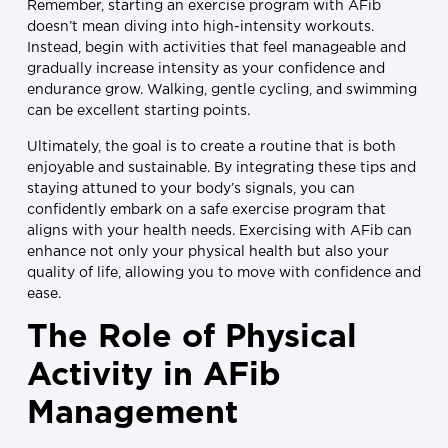
Remember, starting an exercise program with AFib
doesn’t mean diving into high-intensity workouts.
Instead, begin with activities that feel manageable and
gradually increase intensity as your confidence and
endurance grow. Walking, gentle cycling, and swimming
can be excellent starting points.
Ultimately, the goal is to create a routine that is both
enjoyable and sustainable. By integrating these tips and
staying attuned to your body’s signals, you can
confidently embark on a safe exercise program that
aligns with your health needs. Exercising with AFib can
enhance not only your physical health but also your
quality of life, allowing you to move with confidence and
ease.
The Role of Physical
Activity in AFib
Management