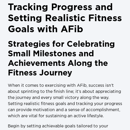
Tracking Progress and
Setting Realistic Fitness
Goals with AFib
Strategies for Celebrating
Small Milestones and
Achievements Along the
Fitness Journey
When it comes to exercising with AFib, success isn’t
about sprinting to the finish line; it’s about appreciating
the journey and every small victory along the way.
Setting realistic fitness goals and tracking your progress
can provide motivation and a sense of accomplishment,
which are vital for sustaining an active lifestyle.
Begin by setting achievable goals tailored to your