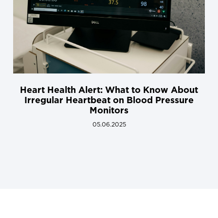
Heart Health Alert: What to Know About
Irregular Heartbeat on Blood Pressure
Monitors
05.06.2025