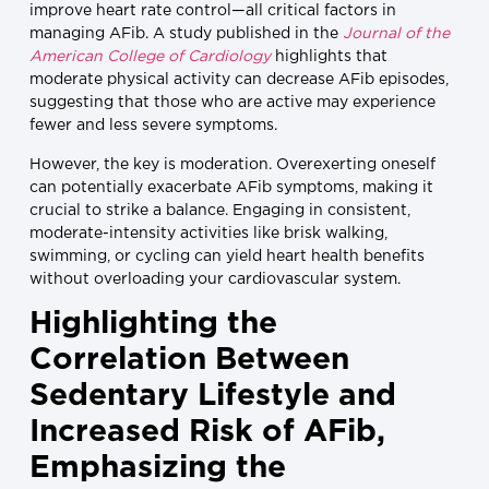
improve heart rate control—all critical factors in
managing AFib. A study published in the
Journal of the
American College of Cardiology
highlights that
moderate physical activity can decrease AFib episodes,
suggesting that those who are active may experience
fewer and less severe symptoms.
However, the key is moderation. Overexerting oneself
can potentially exacerbate AFib symptoms, making it
crucial to strike a balance. Engaging in consistent,
moderate-intensity activities like brisk walking,
swimming, or cycling can yield heart health benefits
without overloading your cardiovascular system.
Highlighting the
Correlation Between
Sedentary Lifestyle and
Increased Risk of AFib,
Emphasizing the