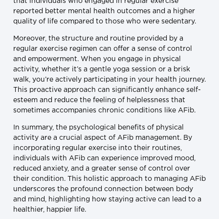
that individuals who engaged in regular exercise
reported better mental health outcomes and a higher
quality of life compared to those who were sedentary.
Moreover, the structure and routine provided by a
regular exercise regimen can offer a sense of control
and empowerment. When you engage in physical
activity, whether it’s a gentle yoga session or a brisk
walk, you’re actively participating in your health journey.
This proactive approach can significantly enhance self-
esteem and reduce the feeling of helplessness that
sometimes accompanies chronic conditions like AFib.
In summary, the psychological benefits of physical
activity are a crucial aspect of AFib management. By
incorporating regular exercise into their routines,
individuals with AFib can experience improved mood,
reduced anxiety, and a greater sense of control over
their condition. This holistic approach to managing AFib
underscores the profound connection between body
and mind, highlighting how staying active can lead to a
healthier, happier life.