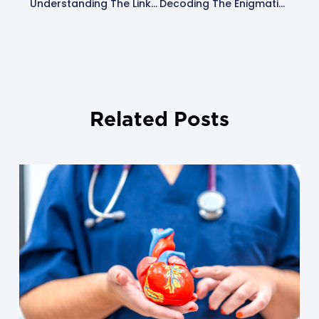
Understanding The Link Between Atrial Fib And Stroke: A Comprehensive Guide
Decoding The Enigmatic Clinical Signs Of AFib
Related Posts