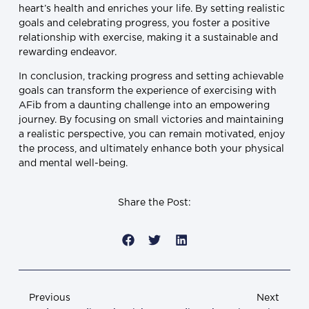
heart’s health and enriches your life. By setting realistic
goals and celebrating progress, you foster a positive
relationship with exercise, making it a sustainable and
rewarding endeavor.
In conclusion, tracking progress and setting achievable
goals can transform the experience of exercising with
AFib from a daunting challenge into an empowering
journey. By focusing on small victories and maintaining
a realistic perspective, you can remain motivated, enjoy
the process, and ultimately enhance both your physical
and mental well-being.
Share the Post:
Previous
Next