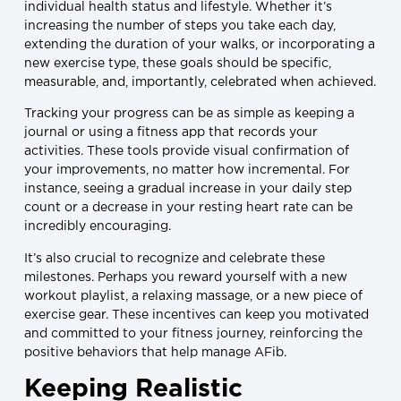
individual health status and lifestyle. Whether it’s
increasing the number of steps you take each day,
extending the duration of your walks, or incorporating a
new exercise type, these goals should be specific,
measurable, and, importantly, celebrated when achieved.
Tracking your progress can be as simple as keeping a
journal or using a fitness app that records your
activities. These tools provide visual confirmation of
your improvements, no matter how incremental. For
instance, seeing a gradual increase in your daily step
count or a decrease in your resting heart rate can be
incredibly encouraging.
It’s also crucial to recognize and celebrate these
milestones. Perhaps you reward yourself with a new
workout playlist, a relaxing massage, or a new piece of
exercise gear. These incentives can keep you motivated
and committed to your fitness journey, reinforcing the
positive behaviors that help manage AFib.
Keeping Realistic