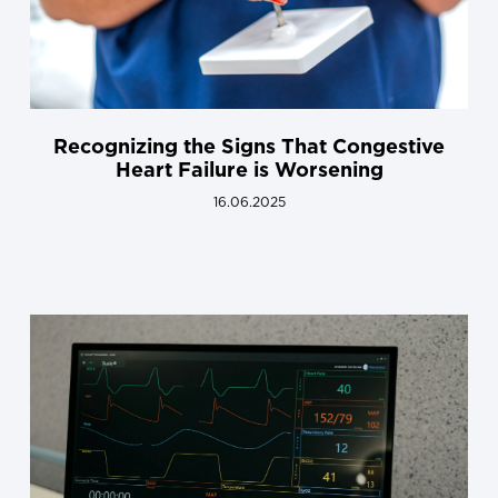
Recognizing the Signs That Congestive
Heart Failure is Worsening
16.06.2025