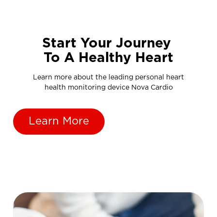
Start Your Journey
To A Healthy Heart
Learn more about the leading personal heart
health monitoring device Nova Cardio
Learn More