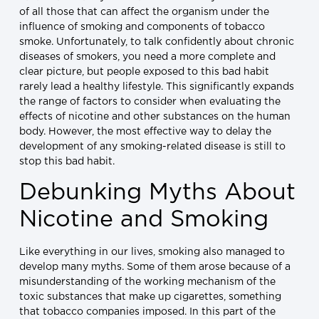
of all those that can affect the organism under the
influence of smoking and components of tobacco
smoke. Unfortunately, to talk confidently about chronic
diseases of smokers, you need a more complete and
clear picture, but people exposed to this bad habit
rarely lead a healthy lifestyle. This significantly expands
the range of factors to consider when evaluating the
effects of nicotine and other substances on the human
body. However, the most effective way to delay the
development of any smoking-related disease is still to
stop this bad habit.
Debunking Myths About
Nicotine and Smoking
Like everything in our lives, smoking also managed to
develop many myths. Some of them arose because of a
misunderstanding of the working mechanism of the
toxic substances that make up cigarettes, something
that tobacco companies imposed. In this part of the