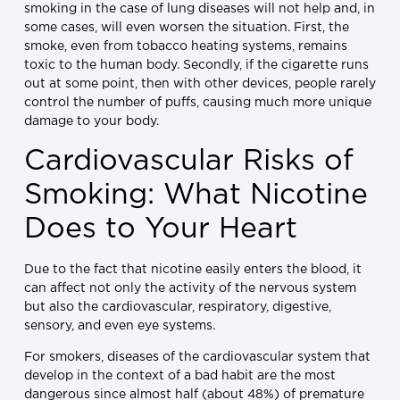
smoking in the case of lung diseases will not help and, in
some cases, will even worsen the situation. First, the
smoke, even from tobacco heating systems, remains
toxic to the human body. Secondly, if the cigarette runs
out at some point, then with other devices, people rarely
control the number of puffs, causing much more unique
damage to your body.
Cardiovascular Risks of
Smoking: What Nicotine
Does to Your Heart
Due to the fact that nicotine easily enters the blood, it
can affect not only the activity of the nervous system
but also the cardiovascular, respiratory, digestive,
sensory, and even eye systems.
For smokers, diseases of the cardiovascular system that
develop in the context of a bad habit are the most
dangerous since almost half (about 48%) of premature