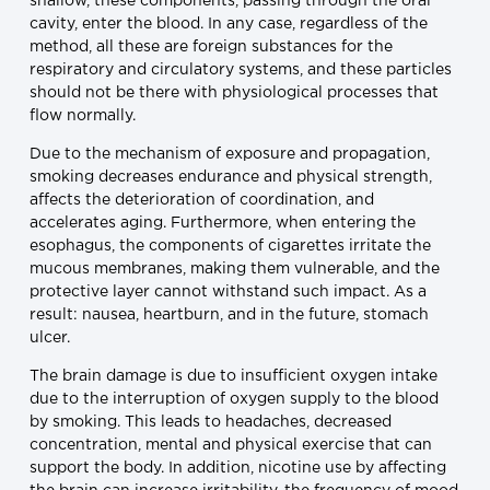
shallow, these components, passing through the oral
cavity, enter the blood. In any case, regardless of the
method, all these are foreign substances for the
respiratory and circulatory systems, and these particles
should not be there with physiological processes that
flow normally.
Due to the mechanism of exposure and propagation,
smoking decreases endurance and physical strength,
affects the deterioration of coordination, and
accelerates aging. Furthermore, when entering the
esophagus, the components of cigarettes irritate the
mucous membranes, making them vulnerable, and the
protective layer cannot withstand such impact. As a
result: nausea, heartburn, and in the future, stomach
ulcer.
The brain damage is due to insufficient oxygen intake
due to the interruption of oxygen supply to the blood
by smoking. This leads to headaches, decreased
concentration, mental and physical exercise that can
support the body. In addition, nicotine use by affecting