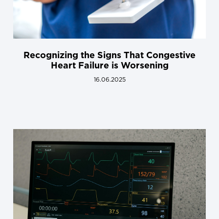
Recognizing the Signs That Congestive
Heart Failure is Worsening
16.06.2025