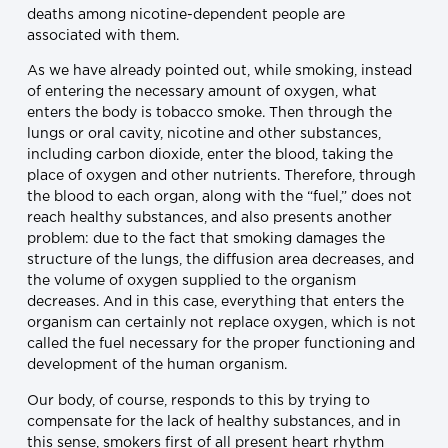
deaths among nicotine-dependent people are
associated with them.
As we have already pointed out, while smoking, instead
of entering the necessary amount of oxygen, what
enters the body is tobacco smoke. Then through the
lungs or oral cavity, nicotine and other substances,
including carbon dioxide, enter the blood, taking the
place of oxygen and other nutrients. Therefore, through
the blood to each organ, along with the “fuel,” does not
reach healthy substances, and also presents another
problem: due to the fact that smoking damages the
structure of the lungs, the diffusion area decreases, and
the volume of oxygen supplied to the organism
decreases. And in this case, everything that enters the
organism can certainly not replace oxygen, which is not
called the fuel necessary for the proper functioning and
development of the human organism.
Our body, of course, responds to this by trying to
compensate for the lack of healthy substances, and in
this sense, smokers first of all present heart rhythm