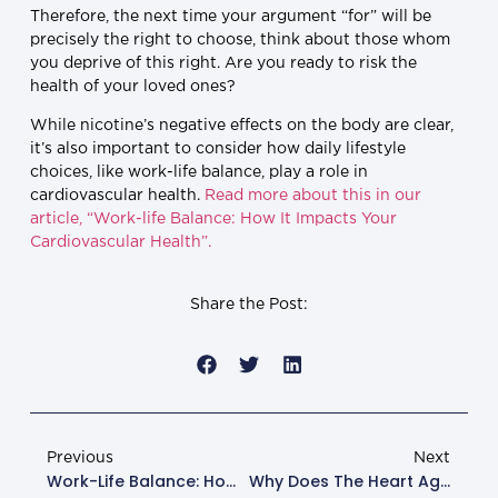
Therefore, the next time your argument “for” will be
precisely the right to choose, think about those whom
you deprive of this right. Are you ready to risk the
health of your loved ones?
While nicotine’s negative effects on the body are clear,
it’s also important to consider how daily lifestyle
choices, like work-life balance, play a role in
cardiovascular health.
Read more about this in our
article, “Work-life Balance: How It Impacts Your
Cardiovascular Health”.
Share the Post:
Previous
Next
Work-Life Balance: How It Impacts Your Cardiovascular Health
Why Does The Heart Age And How To Slow Down This Process?