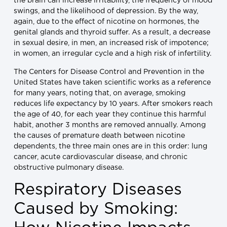
the brain can increase irritability, the frequency of mood
swings, and the likelihood of depression. By the way,
again, due to the effect of nicotine on hormones, the
genital glands and thyroid suffer. As a result, a decrease
in sexual desire, in men, an increased risk of impotence;
in women, an irregular cycle and a high risk of infertility.
The Centers for Disease Control and Prevention in the
United States have taken scientific works as a reference
for many years, noting that, on average, smoking
reduces life expectancy by 10 years. After smokers reach
the age of 40, for each year they continue this harmful
habit, another 3 months are removed annually. Among
the causes of premature death between nicotine
dependents, the three main ones are in this order: lung
cancer, acute cardiovascular disease, and chronic
obstructive pulmonary disease.
Respiratory Diseases
Caused by Smoking: