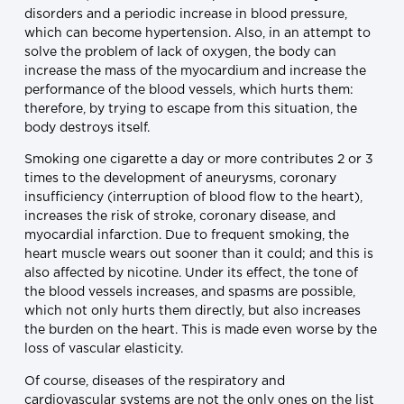
disorders and a periodic increase in blood pressure,
which can become hypertension. Also, in an attempt to
solve the problem of lack of oxygen, the body can
increase the mass of the myocardium and increase the
performance of the blood vessels, which hurts them:
therefore, by trying to escape from this situation, the
body destroys itself.
Smoking one cigarette a day or more contributes 2 or 3
times to the development of aneurysms, coronary
insufficiency (interruption of blood flow to the heart),
increases the risk of stroke, coronary disease, and
myocardial infarction. Due to frequent smoking, the
heart muscle wears out sooner than it could; and this is
also affected by nicotine. Under its effect, the tone of
the blood vessels increases, and spasms are possible,
which not only hurts them directly, but also increases
the burden on the heart. This is made even worse by the
loss of vascular elasticity.
Of course, diseases of the respiratory and
cardiovascular systems are not the only ones on the list