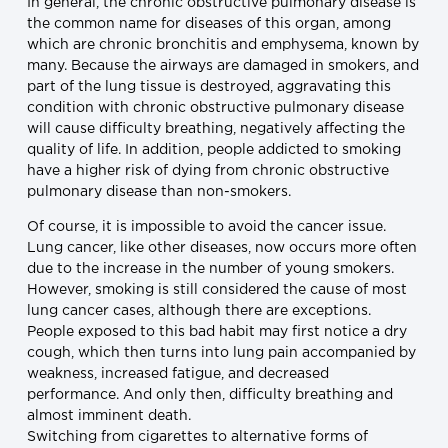
In general, the chronic obstructive pulmonary disease is
the common name for diseases of this organ, among
which are chronic bronchitis and emphysema, known by
many. Because the airways are damaged in smokers, and
part of the lung tissue is destroyed, aggravating this
condition with chronic obstructive pulmonary disease
will cause difficulty breathing, negatively affecting the
quality of life. In addition, people addicted to smoking
have a higher risk of dying from chronic obstructive
pulmonary disease than non-smokers.
Of course, it is impossible to avoid the cancer issue.
Lung cancer, like other diseases, now occurs more often
due to the increase in the number of young smokers.
However, smoking is still considered the cause of most
lung cancer cases, although there are exceptions.
People exposed to this bad habit may first notice a dry
cough, which then turns into lung pain accompanied by
weakness, increased fatigue, and decreased
performance. And only then, difficulty breathing and
almost imminent death.
Switching from cigarettes to alternative forms of