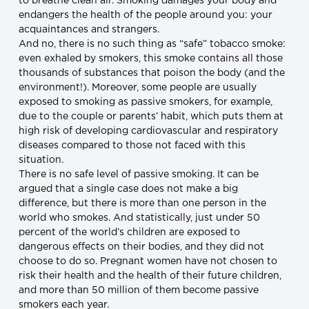
to breathe clean air. Smoking damages your body and
endangers the health of the people around you: your
acquaintances and strangers.
And no, there is no such thing as “safe” tobacco smoke:
even exhaled by smokers, this smoke contains all those
thousands of substances that poison the body (and the
environment!). Moreover, some people are usually
exposed to smoking as passive smokers, for example,
due to the couple or parents’ habit, which puts them at
high risk of developing cardiovascular and respiratory
diseases compared to those not faced with this
situation.
There is no safe level of passive smoking. It can be
argued that a single case does not make a big
difference, but there is more than one person in the
world who smokes. And statistically, just under 50
percent of the world’s children are exposed to
dangerous effects on their bodies, and they did not
choose to do so. Pregnant women have not chosen to
risk their health and the health of their future children,
and more than 50 million of them become passive
smokers each year.