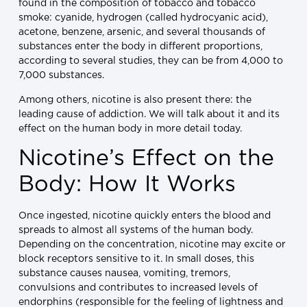
found in the composition of tobacco and tobacco
smoke: cyanide, hydrogen (called hydrocyanic acid),
acetone, benzene, arsenic, and several thousands of
substances enter the body in different proportions,
according to several studies, they can be from 4,000 to
7,000 substances.
Among others, nicotine is also present there: the
leading cause of addiction. We will talk about it and its
effect on the human body in more detail today.
Nicotine’s Effect on the
Body: How It Works
Once ingested, nicotine quickly enters the blood and
spreads to almost all systems of the human body.
Depending on the concentration, nicotine may excite or
block receptors sensitive to it. In small doses, this
substance causes nausea, vomiting, tremors,
convulsions and contributes to increased levels of
endorphins (responsible for the feeling of lightness and