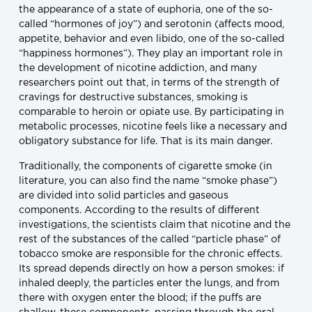
the appearance of a state of euphoria, one of the so-
called “hormones of joy”) and serotonin (affects mood,
appetite, behavior and even libido, one of the so-called
“happiness hormones”). They play an important role in
the development of nicotine addiction, and many
researchers point out that, in terms of the strength of
cravings for destructive substances, smoking is
comparable to heroin or opiate use. By participating in
metabolic processes, nicotine feels like a necessary and
obligatory substance for life. That is its main danger.
Traditionally, the components of cigarette smoke (in
literature, you can also find the name “smoke phase”)
are divided into solid particles and gaseous
components. According to the results of different
investigations, the scientists claim that nicotine and the
rest of the substances of the called “particle phase” of
tobacco smoke are responsible for the chronic effects.
Its spread depends directly on how a person smokes: if
inhaled deeply, the particles enter the lungs, and from
there with oxygen enter the blood; if the puffs are