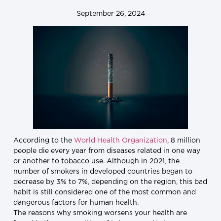
September 26, 2024
According to the
World Health Organization
, 8 million
people die every year from diseases related in one way
or another to tobacco use. Although in 2021, the
number of smokers in developed countries began to
decrease by 3% to 7%, depending on the region, this bad
habit is still considered one of the most common and
dangerous factors for human health.
The reasons why smoking worsens your health are