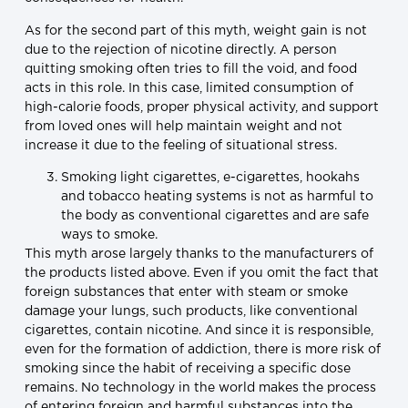
As for the second part of this myth, weight gain is not
due to the rejection of nicotine directly. A person
quitting smoking often tries to fill the void, and food
acts in this role. In this case, limited consumption of
high-calorie foods, proper physical activity, and support
from loved ones will help maintain weight and not
increase it due to the feeling of situational stress.
Smoking light cigarettes, e-cigarettes, hookahs
and tobacco heating systems is not as harmful to
the body as conventional cigarettes and are safe
ways to smoke.
This myth arose largely thanks to the manufacturers of
the products listed above. Even if you omit the fact that
foreign substances that enter with steam or smoke
damage your lungs, such products, like conventional
cigarettes, contain nicotine. And since it is responsible,
even for the formation of addiction, there is more risk of
smoking since the habit of receiving a specific dose
remains. No technology in the world makes the process
of entering foreign and harmful substances into the