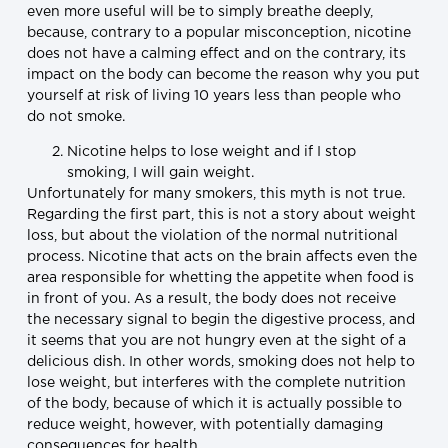
even more useful will be to simply breathe deeply,
because, contrary to a popular misconception, nicotine
does not have a calming effect and on the contrary, its
impact on the body can become the reason why you put
yourself at risk of living 10 years less than people who
do not smoke.
Nicotine helps to lose weight and if I stop
smoking, I will gain weight.
Unfortunately for many smokers, this myth is not true.
Regarding the first part, this is not a story about weight
loss, but about the violation of the normal nutritional
process. Nicotine that acts on the brain affects even the
area responsible for whetting the appetite when food is
in front of you. As a result, the body does not receive
the necessary signal to begin the digestive process, and
it seems that you are not hungry even at the sight of a
delicious dish. In other words, smoking does not help to
lose weight, but interferes with the complete nutrition
of the body, because of which it is actually possible to
reduce weight, however, with potentially damaging
consequences for health.