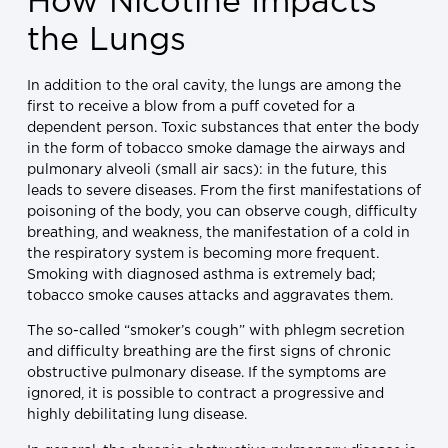
How Nicotine Impacts
the Lungs
In addition to the oral cavity, the lungs are among the
first to receive a blow from a puff coveted for a
dependent person. Toxic substances that enter the body
in the form of tobacco smoke damage the airways and
pulmonary alveoli (small air sacs): in the future, this
leads to severe diseases. From the first manifestations of
poisoning of the body, you can observe cough, difficulty
breathing, and weakness, the manifestation of a cold in
the respiratory system is becoming more frequent.
Smoking with diagnosed asthma is extremely bad;
tobacco smoke causes attacks and aggravates them.
The so-called “smoker’s cough” with phlegm secretion
and difficulty breathing are the first signs of chronic
obstructive pulmonary disease. If the symptoms are
ignored, it is possible to contract a progressive and
highly debilitating lung disease.