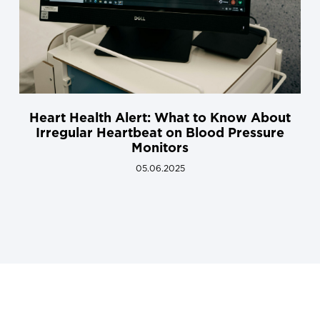
Heart Health Alert: What to Know About
Irregular Heartbeat on Blood Pressure
Monitors
05.06.2025