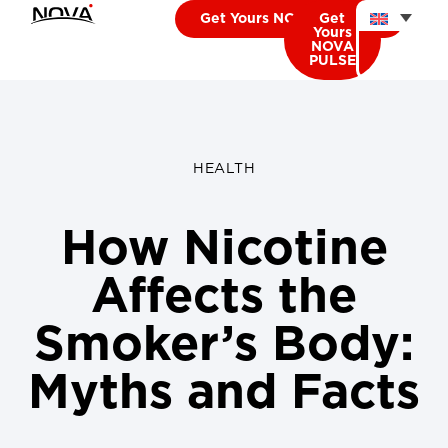
Get Yours NOVA CARDIO
Get
Yours
NOVA
PULSE
HEALTH
How Nicotine
Affects the
Smoker’s Body:
Myths and Facts