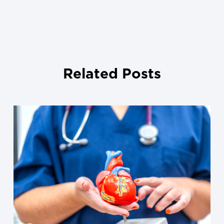
Related Posts