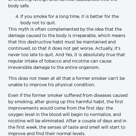
body safe.
If you smoke for a long time, it is better for the
body not to quit.
This myth is often complemented by the idea that the
damage caused to the body is irreparable, which means
that this destructive habit must be maintained and
continued, so that it does not get worse. Actually, it’s
never too late to quit. And Yes, it is absolutely true that
regular intake of tobacco and nicotine can cause
irreversible damage to the entire organism.
This does not mean at all that a former smoker can’t be
unable to improve his physical condition.
Even if the former smoker suffered from diseases caused
by smoking, after giving up this harmful habit, the first
improvements would come from the first day: the
oxygen level in the blood will begin to normalize, and
nicotine will be eliminated. After a couple of days and in
the first week, the senses of taste and smell will start to
improve and find their normal levels.