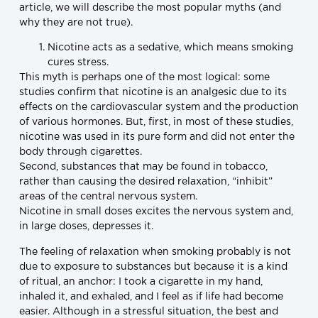
article, we will describe the most popular myths (and
why they are not true).
Nicotine acts as a sedative, which means smoking
cures stress.
This myth is perhaps one of the most logical: some
studies confirm that nicotine is an analgesic due to its
effects on the cardiovascular system and the production
of various hormones. But, first, in most of these studies,
nicotine was used in its pure form and did not enter the
body through cigarettes.
Second, substances that may be found in tobacco,
rather than causing the desired relaxation, “inhibit”
areas of the central nervous system.
Nicotine in small doses excites the nervous system and,
in large doses, depresses it.
The feeling of relaxation when smoking probably is not
due to exposure to substances but because it is a kind
of ritual, an anchor: I took a cigarette in my hand,
inhaled it, and exhaled, and I feel as if life had become
easier. Although in a stressful situation, the best and