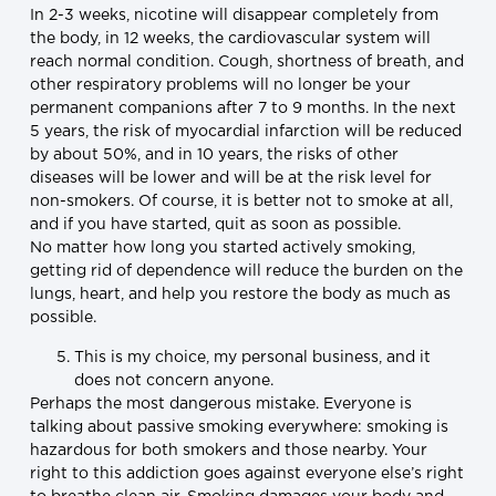
In 2-3 weeks, nicotine will disappear completely from
the body, in 12 weeks, the cardiovascular system will
reach normal condition. Cough, shortness of breath, and
other respiratory problems will no longer be your
permanent companions after 7 to 9 months. In the next
5 years, the risk of myocardial infarction will be reduced
by about 50%, and in 10 years, the risks of other
diseases will be lower and will be at the risk level for
non-smokers. Of course, it is better not to smoke at all,
and if you have started, quit as soon as possible.
No matter how long you started actively smoking,
getting rid of dependence will reduce the burden on the
lungs, heart, and help you restore the body as much as
possible.
This is my choice, my personal business, and it
does not concern anyone.
Perhaps the most dangerous mistake. Everyone is
talking about passive smoking everywhere: smoking is
hazardous for both smokers and those nearby. Your
right to this addiction goes against everyone else’s right