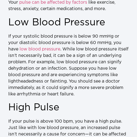
Your
pulse can be affected by factors
like exercise,
stress, anxiety, certain medications, and more.
Low Blood Pressure
If your systolic blood pressure is below 90 mmHg or
your diastolic blood pressure is below 60 mmHg, you
have
low blood pressure
. While low blood pressure itself
isn’t necessarily bad, it can be a sign of an underlying
problem. For example, low blood pressure can signify
dehydration or an infection. Suppose you have low
blood pressure and are experiencing symptoms like
lightheadedness or fainting. You should see a doctor
immediately, as it could signify a more severe problem
like arrhythmia or heart failure.
High Pulse
If your pulse is above 100 bpm, you have a high pulse.
Just like with low blood pressure, an increased pulse
isn’t necessarily a cause for concern—it can be affected