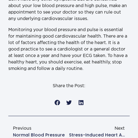
about your low blood pressure and high pulse, make an
appointment to see your doctor so they can rule out
any underlying cardiovascular issues.
Monitoring your blood pressure and pulse is essential
for maintaining good cardiovascular health. There are a
lot of factors affecting the health of the heart. It is a
good practice to see a cardiologist or a general doctor
at least once a year and have your ECG taken. To have a
healthy heart, you should exercise, eat healthily, stop
smoking and follow a daily routine.
Share the Post:
Previous
Next
Normal Blood Pressure
Stress-Induced Heart Attack: What You Should Know