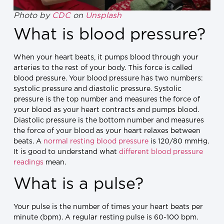
Photo by
CDC
on
Unsplash
What is blood pressure?
When your heart beats, it pumps blood through your
arteries to the rest of your body. This force is called
blood pressure. Your blood pressure has two numbers:
systolic pressure and diastolic pressure. Systolic
pressure is the top number and measures the force of
your blood as your heart contracts and pumps blood.
Diastolic pressure is the bottom number and measures
the force of your blood as your heart relaxes between
beats. A
normal resting blood pressure
is 120/80 mmHg.
It is good to understand what
different blood pressure
readings
mean.
What is a pulse?
Your pulse is the number of times your heart beats per
minute (bpm). A regular resting pulse is 60-100 bpm.