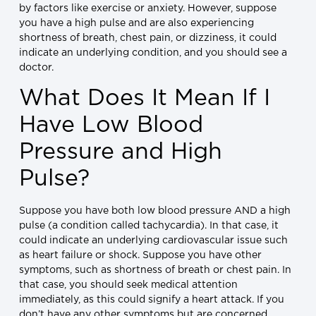
by factors like exercise or anxiety. However, suppose
you have a high pulse and are also experiencing
shortness of breath, chest pain, or dizziness, it could
indicate an underlying condition, and you should see a
doctor.
What Does It Mean If I
Have Low Blood
Pressure and High
Pulse?
Suppose you have both low blood pressure AND a high
pulse (a condition called tachycardia). In that case, it
could indicate an underlying cardiovascular issue such
as heart failure or shock. Suppose you have other
symptoms, such as shortness of breath or chest pain. In
that case, you should seek medical attention
immediately, as this could signify a heart attack. If you
don’t have any other symptoms but are concerned