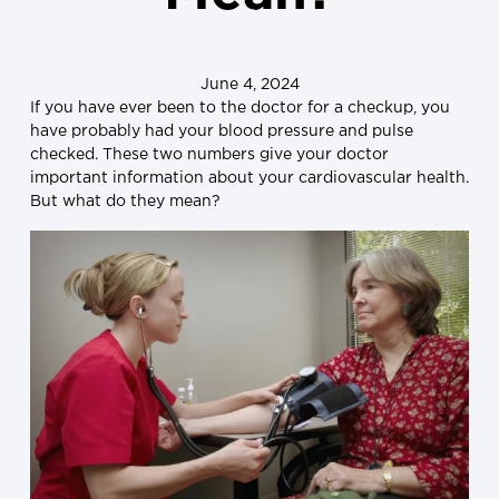
June 4, 2024
If you have ever been to the doctor for a checkup, you
have probably had your blood pressure and pulse
checked. These two numbers give your doctor
important information about your cardiovascular health.
But what do they mean?