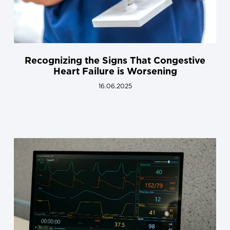
Recognizing the Signs That Congestive
Heart Failure is Worsening
16.06.2025