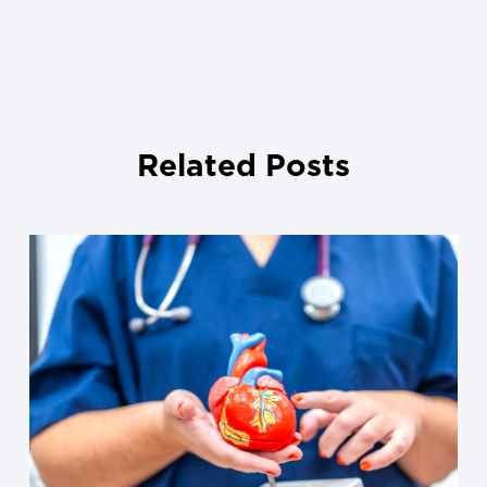
Related Posts