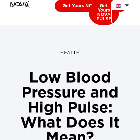
Get Yours NOVA CARDIO
Get
Yours
NOVA
PULSE
HEALTH
Low Blood
Pressure and
High Pulse:
What Does It
Mean?