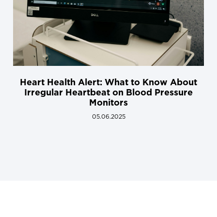
Heart Health Alert: What to Know About
Irregular Heartbeat on Blood Pressure
Monitors
05.06.2025