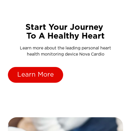
Start Your Journey
To A Healthy Heart
Learn more about the leading personal heart
health monitoring device Nova Cardio
Learn More