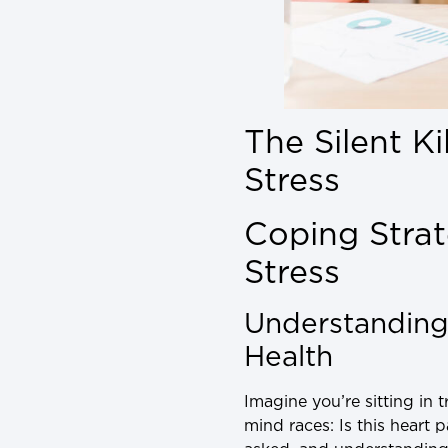
The Silent K
Stress
Coping Strat
Stress
Understanding
Health
Imagine you’re sitting in 
mind races: Is this heart 