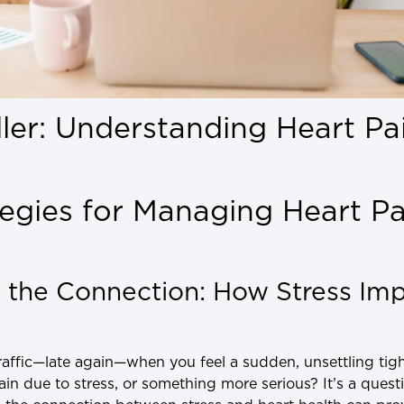
iller: Understanding Heart Pa
egies for Managing Heart Pa
 the Connection: How Stress Imp
traffic—late again—when you feel a sudden, unsettling tigh
pain due to stress, or something more serious? It’s a ques