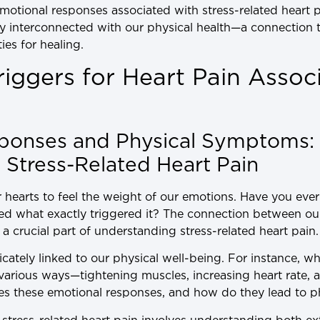
motional responses associated with stress-related heart p
ly interconnected with our physical health—a connection t
es for healing.
Triggers for Heart Pain Assoc
ponses and Physical Symptoms:
Stress-Related Heart Pain
 hearts to feel the weight of our emotions. Have you eve
ed what exactly triggered it? The connection between ou
 crucial part of understanding stress-related heart pain.
ricately linked to our physical well-being. For instance, w
 various ways—tightening muscles, increasing heart rate,
ses these emotional responses, and how do they lead to 