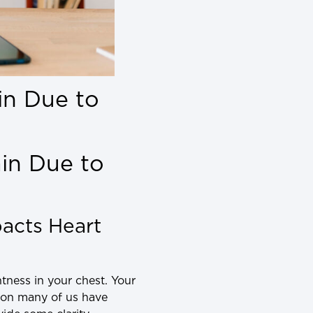
in Due to
in Due to
acts Heart
tness in your chest. Your
tion many of us have