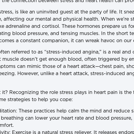
the connection between stress and heart health can prov
tress, is like an uninvited guest at the party of life. It sn
, affecting our mental and physical health. When we’re s
ke adrenaline and cortisol. These hormones prepare us for 
vating blood pressure, and tensing muscles. In the short te
 becomes a constant companion, it can wreak havoc on our 
 often referred to as “stress-induced angina,” is a real a
 muscle doesn’t get enough blood, often triggered by emo
mptoms can mimic those of a heart attack—chest pain, sho
eezing. However, unlike a heart attack, stress-induced an
t? Recognizing the role stress plays in heart pain is the 
e strategies to help you cope:
itation
: These practices help calm the mind and reduce 
breathing can lower your heart rate and blood pressure, 
mfort.
vity
: Exercise is a natural stress reliever. It releases end