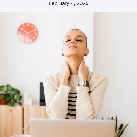
February 4, 2025