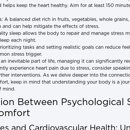
lps keep the heart healthy. Aim for at least 150 minut
s
: A balanced diet rich in fruits, vegetables, whole grains
 and can help mitigate the effects of stress.
ality sleep allows the body to repair and manage stress mor
sleep each night.
Prioritizing tasks and setting realistic goals can reduce fe
on stress trigger.
an inevitable part of life, managing it can significantly r
ently experience heart pain due to stress, consider speaki
urther interventions. As we delve deeper into the connec
fort, keep in mind that understanding your body is a jou
f mind.
ion Between Psychological 
comfort
es and Cardiovascular Health: U