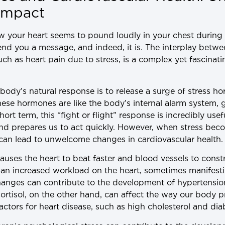
 Impact
 your heart seems to pound loudly in your chest during 
send you a message, and indeed, it is. The interplay betw
such as heart pain due to stress, is a complex yet fascin
ody’s natural response is to release a surge of stress ho
hese hormones are like the body’s internal alarm system, 
hort term, this “fight or flight” response is incredibly us
and prepares us to act quickly. However, when stress beco
can lead to unwelcome changes in cardiovascular health.
causes the heart to beat faster and blood vessels to const
o an increased workload on the heart, sometimes manifesti
changes can contribute to the development of hypertensio
Cortisol, on the other hand, can affect the way our body p
factors for heart disease, such as high cholesterol and dia