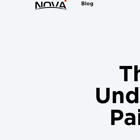
Blog
Th
Und
Pa