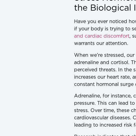
the Biological
Have you ever noticed how
if your body is trying to 
and cardiac discomfort
, 
warrants our attention.
When we’re stressed, our b
adrenaline and cortisol. T
perceived threats. In the s
increases our heart rate, 
constant hormonal surge 
Adrenaline, for instance, 
pressure. This can lead t
stress. Over time, these 
cardiovascular diseases. 
leading to increased risk 