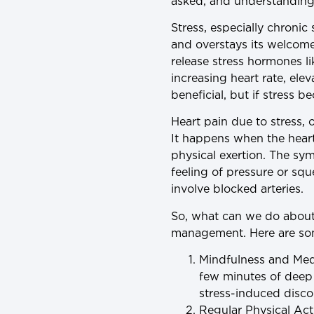
asked, and understanding 
Stress, especially chronic s
and overstays its welcome
release stress hormones li
increasing heart rate, ele
beneficial, but if stress
Heart pain due to stress,
It happens when the heart
physical exertion. The sy
feeling of pressure or squ
involve blocked arteries.
So, what can we do about i
management. Here are som
Mindfulness and Med
few minutes of deep 
stress-induced disco
Regular Physical Acti