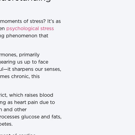
moments of stress? It’s as
een
psychological stress
ating phenomenon that
rmones, primarily
gearing us up to face
eful—it sharpens our senses,
mes chronic, this
rict, which raises blood
ng as heart pain due to
n and other
rocesses glucose and fats,
betes.