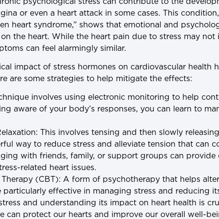
hronic psychological stress can contribute to the develop
gina or even a heart attack in some cases. This condition
en heart syndrome,” shows that emotional and psychologi
 on the heart. While the heart pain due to stress may not 
ptoms can feel alarmingly similar.
cal impact of stress hormones on cardiovascular health h
e are some strategies to help mitigate the effects:
echnique involves using electronic monitoring to help cont
ing aware of your body’s responses, you can learn to ma
elaxation
: This involves tensing and then slowly releasi
rful way to reduce stress and alleviate tension that can co
ging with friends, family, or support groups can provid
tress-related heart issues.
l Therapy (CBT)
: A form of psychotherapy that helps alte
particularly effective in managing stress and reducing it
tress and understanding its impact on heart health is cru
e can protect our hearts and improve our overall well-be