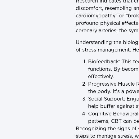
Research indicates that c
discomfort, resembling an
cardiomyopathy” or “brok
profound physical effects
coronary arteries, the sym
Understanding the biologi
of stress management. Her
Biofeedback
: This t
functions. By becom
effectively.
Progressive Muscle R
the body. It’s a powe
Social Support
: Enga
help buffer against s
Cognitive Behaviora
patterns, CBT can be 
Recognizing the signs of s
steps to manage stress, w