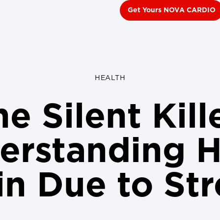
Get Yours NOVA CARDIO
HEALTH
e Silent Kill
erstanding H
in Due to Str