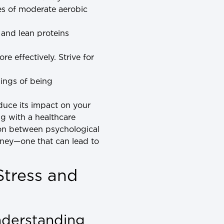
es of moderate aerobic
, and lean proteins
e effectively. Strive for
elings of being
educe its impact on your
ng with a healthcare
tion between psychological
rney—one that can lead to
Stress and
nderstanding