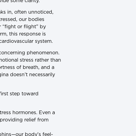
ide some clarity.
eaks in, often unnoticed,
tressed, our bodies
“fight or flight” by
rm, this response is
cardiovascular system.
nd concerning phenomenon.
tional stress rather than
rtness of breath, and a
gina doesn’t necessarily
first step toward
stress hormones. Even a
providing relief from
orphins—our body’s feel-