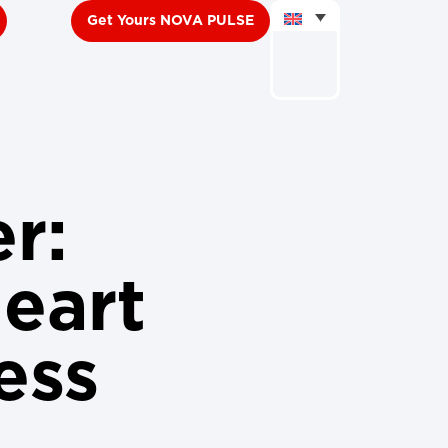
Get Yours NOVA PULSE
er:
eart
ess