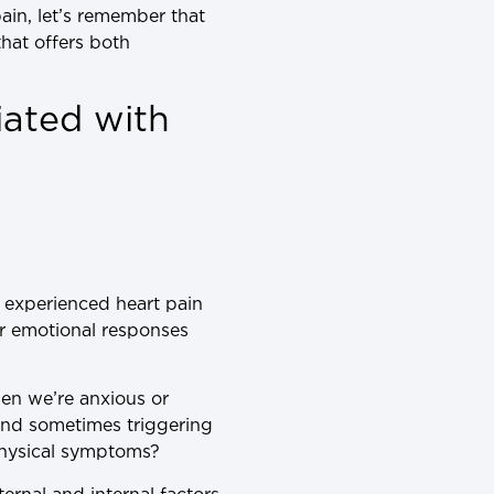
ain, let’s remember that
hat offers both
iated with
r experienced heart pain
r emotional responses
hen we’re anxious or
 and sometimes triggering
physical symptoms?