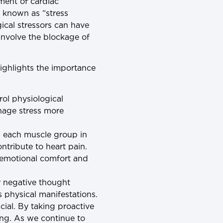
ment of cardiac
, known as “stress
cal stressors can have
involve the blockage of
ighlights the importance
rol physiological
nage stress more
ng each muscle group in
ntribute to heart pain.
e emotional comfort and
r negative thought
s physical manifestations.
cial. By taking proactive
ing. As we continue to