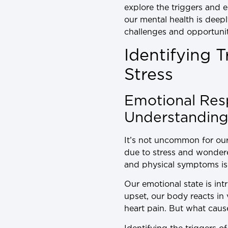
explore the triggers and e
our mental health is deep
challenges and opportuniti
Identifying 
Stress
Emotional Res
Understanding 
It’s not uncommon for our
due to stress and wonder
and physical symptoms is a
Our emotional state is int
upset, our body reacts in
heart pain. But what cau