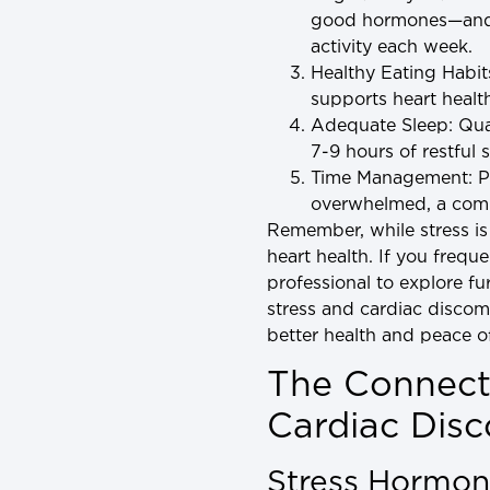
good hormones—and he
activity each week.
Healthy Eating Habit
supports heart health
Adequate Sleep
: Qu
7-9 hours of restful 
Time Management
: 
overwhelmed, a comm
Remember, while stress is 
heart health. If you frequ
professional to explore f
stress and cardiac discom
better health and peace o
The Connect
Cardiac Dis
Stress Hormon