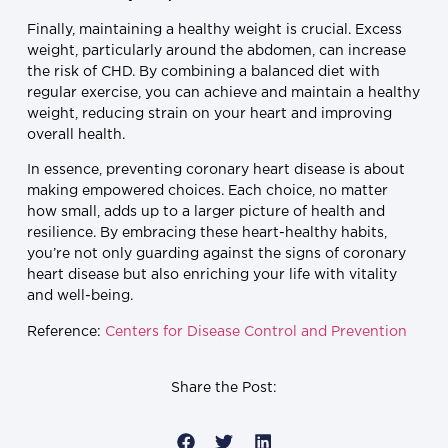
Finally, maintaining a healthy weight is crucial. Excess
weight, particularly around the abdomen, can increase
the risk of CHD. By combining a balanced diet with
regular exercise, you can achieve and maintain a healthy
weight, reducing strain on your heart and improving
overall health.
In essence, preventing coronary heart disease is about
making empowered choices. Each choice, no matter
how small, adds up to a larger picture of health and
resilience. By embracing these heart-healthy habits,
you’re not only guarding against the signs of coronary
heart disease but also enriching your life with vitality
and well-being.
Reference:
Centers for Disease Control and Prevention
Share the Post: