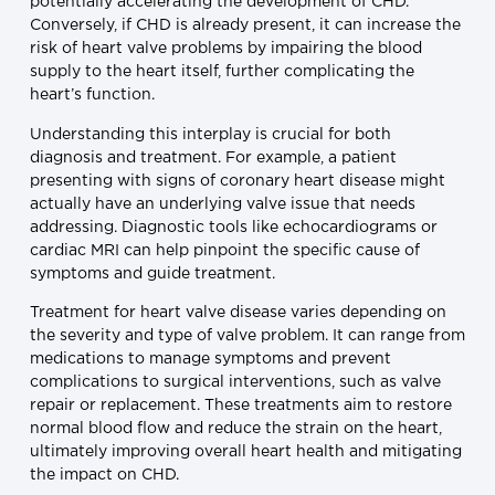
potentially accelerating the development of CHD.
Conversely, if CHD is already present, it can increase the
risk of heart valve problems by impairing the blood
supply to the heart itself, further complicating the
heart’s function.
Understanding this interplay is crucial for both
diagnosis and treatment. For example, a patient
presenting with signs of coronary heart disease might
actually have an underlying valve issue that needs
addressing. Diagnostic tools like echocardiograms or
cardiac MRI can help pinpoint the specific cause of
symptoms and guide treatment.
Treatment for heart valve disease varies depending on
the severity and type of valve problem. It can range from
medications to manage symptoms and prevent
complications to surgical interventions, such as valve
repair or replacement. These treatments aim to restore
normal blood flow and reduce the strain on the heart,
ultimately improving overall heart health and mitigating
the impact on CHD.