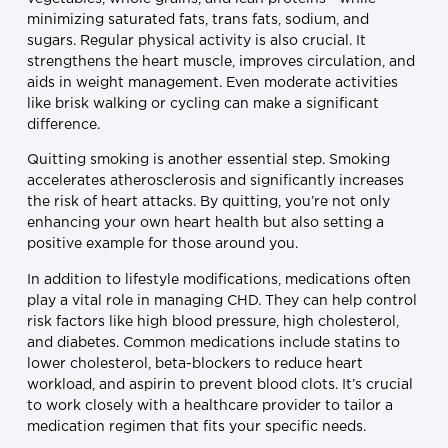
minimizing saturated fats, trans fats, sodium, and
sugars. Regular physical activity is also crucial. It
strengthens the heart muscle, improves circulation, and
aids in weight management. Even moderate activities
like brisk walking or cycling can make a significant
difference.
Quitting smoking is another essential step. Smoking
accelerates atherosclerosis and significantly increases
the risk of heart attacks. By quitting, you’re not only
enhancing your own heart health but also setting a
positive example for those around you.
In addition to lifestyle modifications, medications often
play a vital role in managing CHD. They can help control
risk factors like high blood pressure, high cholesterol,
and diabetes. Common medications include statins to
lower cholesterol, beta-blockers to reduce heart
workload, and aspirin to prevent blood clots. It’s crucial
to work closely with a healthcare provider to tailor a
medication regimen that fits your specific needs.