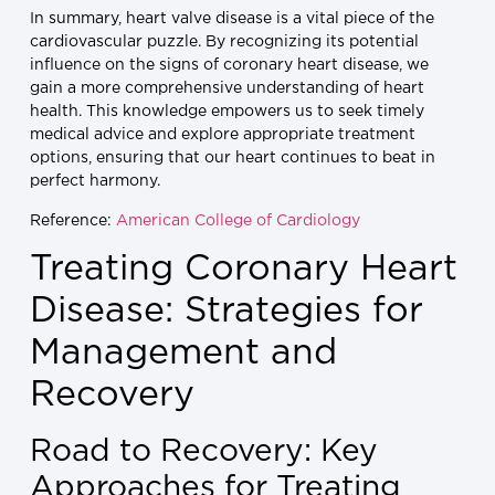
In summary, heart valve disease is a vital piece of the
cardiovascular puzzle. By recognizing its potential
influence on the signs of coronary heart disease, we
gain a more comprehensive understanding of heart
health. This knowledge empowers us to seek timely
medical advice and explore appropriate treatment
options, ensuring that our heart continues to beat in
perfect harmony.
Reference:
American College of Cardiology
Treating Coronary Heart
Disease: Strategies for
Management and
Recovery
Road to Recovery: Key
Approaches for Treating