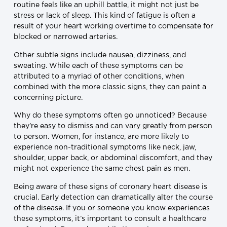
routine feels like an uphill battle, it might not just be
stress or lack of sleep. This kind of fatigue is often a
result of your heart working overtime to compensate for
blocked or narrowed arteries.
Other subtle signs include nausea, dizziness, and
sweating. While each of these symptoms can be
attributed to a myriad of other conditions, when
combined with the more classic signs, they can paint a
concerning picture.
Why do these symptoms often go unnoticed? Because
they’re easy to dismiss and can vary greatly from person
to person. Women, for instance, are more likely to
experience non-traditional symptoms like neck, jaw,
shoulder, upper back, or abdominal discomfort, and they
might not experience the same chest pain as men.
Being aware of these signs of coronary heart disease is
crucial. Early detection can dramatically alter the course
of the disease. If you or someone you know experiences
these symptoms, it’s important to consult a healthcare