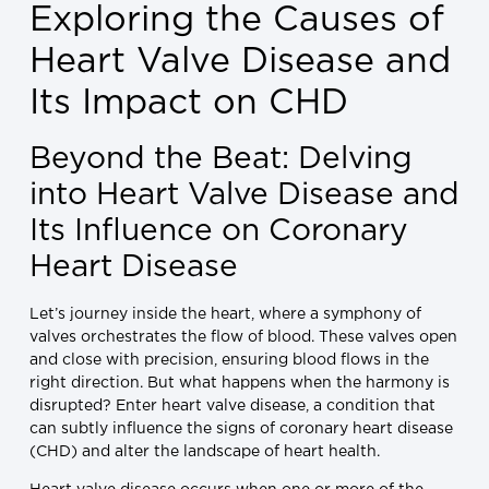
Exploring the Causes of
Heart Valve Disease and
Its Impact on CHD
Beyond the Beat: Delving
into Heart Valve Disease and
Its Influence on Coronary
Heart Disease
Let’s journey inside the heart, where a symphony of
valves orchestrates the flow of blood. These valves open
and close with precision, ensuring blood flows in the
right direction. But what happens when the harmony is
disrupted? Enter heart valve disease, a condition that
can subtly influence the signs of coronary heart disease
(CHD) and alter the landscape of heart health.