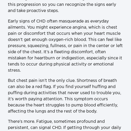
this progression so you can recognize the signs early
and take proactive steps.
Early signs of CHD often masquerade as everyday
ailments. You might experience angina, which is chest
pain or discomfort that occurs when your heart muscle
doesn’t get enough oxygen-rich blood. This can feel like
pressure, squeezing, fullness, or pain in the center or left
side of the chest. It’s a fleeting discomfort, often
mistaken for heartburn or indigestion, especially since it
tends to occur during physical activity or emotional
stress.
But chest pain isn’t the only clue. Shortness of breath
can also be a red flag. If you find yourself huffing and
puffing during activities that never used to trouble you,
it’s worth paying attention. This symptom occurs
because the heart struggles to pump blood efficiently,
affecting the lungs and the rest of the body.
There’s more. Fatigue, sometimes profound and
persistent, can signal CHD. If getting through your daily