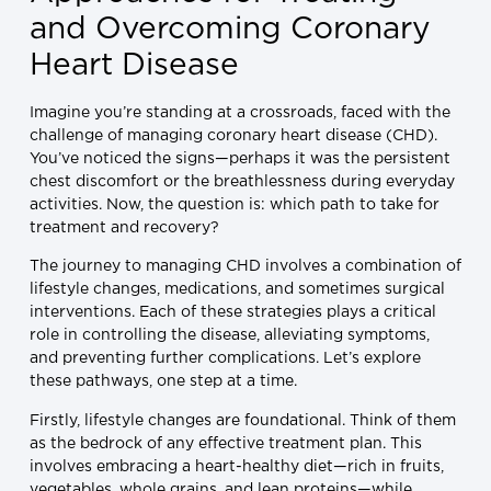
and Overcoming Coronary
Heart Disease
Imagine you’re standing at a crossroads, faced with the
challenge of managing coronary heart disease (CHD).
You’ve noticed the signs—perhaps it was the persistent
chest discomfort or the breathlessness during everyday
activities. Now, the question is: which path to take for
treatment and recovery?
The journey to managing CHD involves a combination of
lifestyle changes, medications, and sometimes surgical
interventions. Each of these strategies plays a critical
role in controlling the disease, alleviating symptoms,
and preventing further complications. Let’s explore
these pathways, one step at a time.
Firstly, lifestyle changes are foundational. Think of them
as the bedrock of any effective treatment plan. This
involves embracing a heart-healthy diet—rich in fruits,
vegetables, whole grains, and lean proteins—while