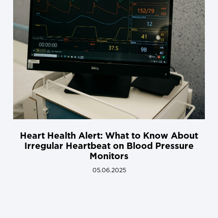
Heart Health Alert: What to Know About
Irregular Heartbeat on Blood Pressure
Monitors
05.06.2025