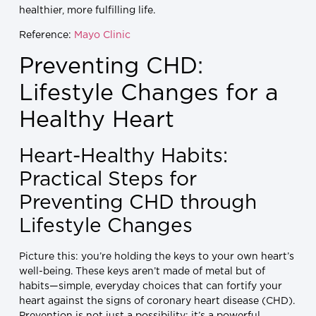
healthier, more fulfilling life.
Reference:
Mayo Clinic
Preventing CHD:
Lifestyle Changes for a
Healthy Heart
Heart-Healthy Habits:
Practical Steps for
Preventing CHD through
Lifestyle Changes
Picture this: you’re holding the keys to your own heart’s
well-being. These keys aren’t made of metal but of
habits—simple, everyday choices that can fortify your
heart against the signs of coronary heart disease (CHD).
Prevention is not just a possibility; it’s a powerful