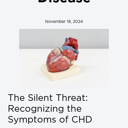
November 18, 2024
The Silent Threat:
Recognizing the
Symptoms of CHD