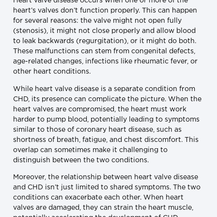
Heart valve disease occurs when one or more of the
heart’s valves don’t function properly. This can happen
for several reasons: the valve might not open fully
(stenosis), it might not close properly and allow blood
to leak backwards (regurgitation), or it might do both.
These malfunctions can stem from congenital defects,
age-related changes, infections like rheumatic fever, or
other heart conditions.
While heart valve disease is a separate condition from
CHD, its presence can complicate the picture. When the
heart valves are compromised, the heart must work
harder to pump blood, potentially leading to symptoms
similar to those of coronary heart disease, such as
shortness of breath, fatigue, and chest discomfort. This
overlap can sometimes make it challenging to
distinguish between the two conditions.
Moreover, the relationship between heart valve disease
and CHD isn’t just limited to shared symptoms. The two
conditions can exacerbate each other. When heart
valves are damaged, they can strain the heart muscle,