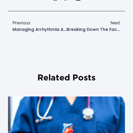
Previous
Next
Managing Arrhythmia And Atrial Fibrillation: Expert Insights
Breaking Down The Facts: Childhood Heart Disease Explained
Related Posts