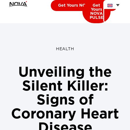
Get Yours NOVA CARDIO
Get
Yours
NOVA
PULSE
HEALTH
Unveiling the
Silent Killer:
Signs of
Coronary Heart
Disease