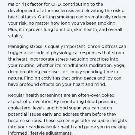
major risk factor for CHD, contributing to the
development of atherosclerosis and elevating the risk of
heart attacks. Quitting smoking can dramatically reduce
your risk, no matter how long you’ve been smoking.
Plus, it improves lung function, skin health, and overall
vitality.
Managing stress is equally important. Chronic stress can
trigger a cascade of physiological responses that strain
the heart. Incorporate stress-reducing practices into
your routine, whether it’s mindfulness meditation, yoga,
deep breathing exercises, or simply spending time in
nature. Finding activities that bring peace and joy can
have profound effects on your heart and mind.
Regular health screenings are an often-overlooked
aspect of prevention. By monitoring blood pressure,
cholesterol levels, and blood sugar, you can catch
potential issues early and address them before they
become serious. These screenings offer valuable insights
into your cardiovascular health and guide you in making
informed lifestyle adjustments.