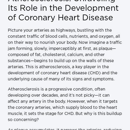
Its Role in the Development
of Coronary Heart Disease
Picture your arteries as highways, bustling with the
constant traffic of blood cells, nutrients, and oxygen, all
on their way to nourish your body. Now imagine a traffic
jam forming, slowly, imperceptibly at first, as plaque—
composed of fat, cholesterol, calcium, and other
substances—begins to build up on the walls of these
arteries. This is atherosclerosis, a key player in the
development of coronary heart disease (CHD) and the
underlying cause of many of its signs and symptoms.
Atherosclerosis is a progressive condition, often
developing over decades, and it’s not picky—it can
affect any artery in the body. However, when it targets
the coronary arteries, which supply blood to the heart
muscle, it sets the stage for CHD. But why is this buildup
so concerning?