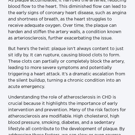
As plaque accumulates, it narrows the arteries, reducing
blood flow to the heart. This diminished flow can lead to
the early signs of coronary heart disease, such as angina
and shortness of breath, as the heart struggles to
receive adequate oxygen. Over time, the plaque can
harden and stiffen the artery walls, a condition known
as arteriosclerosis, further exacerbating the issue.
But here’s the twist: plaque isn’t always content to just
sit idly by. It can rupture, causing blood clots to form.
These clots can partially or completely block the artery,
leading to more severe symptoms and potentially
triggering a heart attack. It’s a dramatic escalation from
the silent buildup, turning a chronic condition into an
acute emergency.
Understanding the role of atherosclerosis in CHD is
crucial because it highlights the importance of early
intervention and prevention. Many of the risk factors for
atherosclerosis are modifiable. High cholesterol, high
blood pressure, smoking, diabetes, and a sedentary
lifestyle all contribute to the development of plaque. By