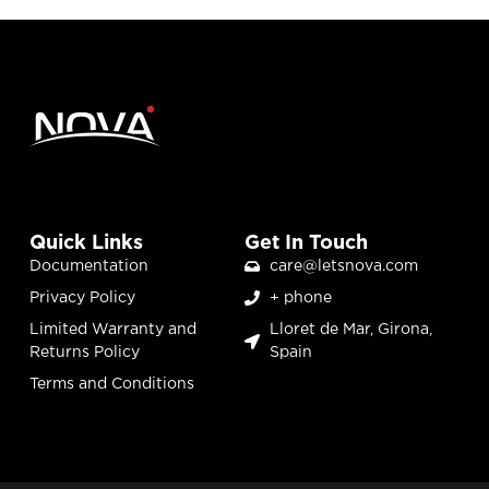
Quick Links
Get In Touch
Documentation
care@letsnova.com
Privacy Policy
+ phone
Limited Warranty and
Lloret de Mar, Girona,
Returns Policy
Spain
Terms and Conditions