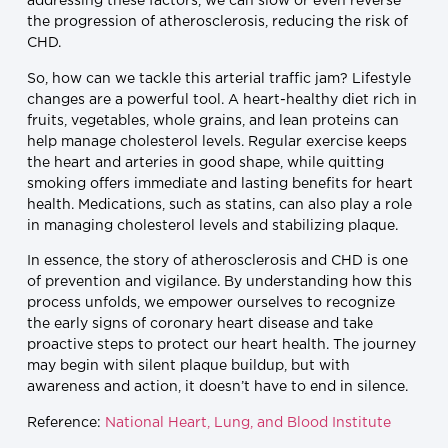
addressing these factors, we can slow or even reverse
the progression of atherosclerosis, reducing the risk of
CHD.
So, how can we tackle this arterial traffic jam? Lifestyle
changes are a powerful tool. A heart-healthy diet rich in
fruits, vegetables, whole grains, and lean proteins can
help manage cholesterol levels. Regular exercise keeps
the heart and arteries in good shape, while quitting
smoking offers immediate and lasting benefits for heart
health. Medications, such as statins, can also play a role
in managing cholesterol levels and stabilizing plaque.
In essence, the story of atherosclerosis and CHD is one
of prevention and vigilance. By understanding how this
process unfolds, we empower ourselves to recognize
the early signs of coronary heart disease and take
proactive steps to protect our heart health. The journey
may begin with silent plaque buildup, but with
awareness and action, it doesn’t have to end in silence.
Reference:
National Heart, Lung, and Blood Institute