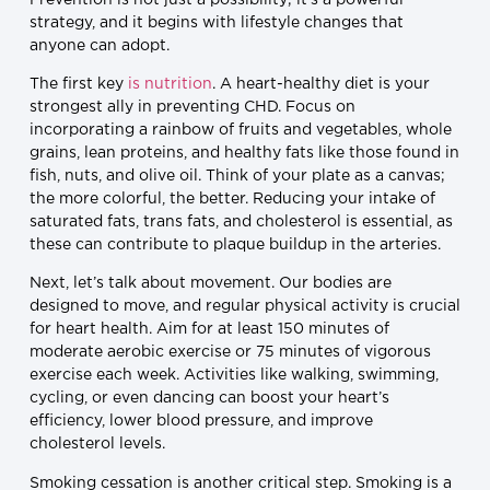
strategy, and it begins with lifestyle changes that
anyone can adopt.
The first key
is nutrition
. A heart-healthy diet is your
strongest ally in preventing CHD. Focus on
incorporating a rainbow of fruits and vegetables, whole
grains, lean proteins, and healthy fats like those found in
fish, nuts, and olive oil. Think of your plate as a canvas;
the more colorful, the better. Reducing your intake of
saturated fats, trans fats, and cholesterol is essential, as
these can contribute to plaque buildup in the arteries.
Next, let’s talk about movement. Our bodies are
designed to move, and regular physical activity is crucial
for heart health. Aim for at least 150 minutes of
moderate aerobic exercise or 75 minutes of vigorous
exercise each week. Activities like walking, swimming,
cycling, or even dancing can boost your heart’s
efficiency, lower blood pressure, and improve
cholesterol levels.
Smoking cessation is another critical step. Smoking is a