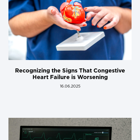
Recognizing the Signs That Congestive
Heart Failure is Worsening
16.06.2025