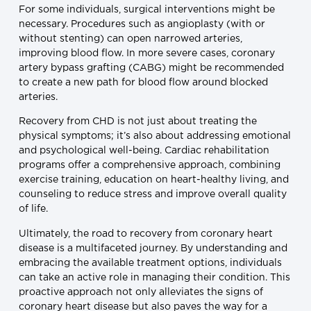
For some individuals, surgical interventions might be
necessary. Procedures such as angioplasty (with or
without stenting) can open narrowed arteries,
improving blood flow. In more severe cases, coronary
artery bypass grafting (CABG) might be recommended
to create a new path for blood flow around blocked
arteries.
Recovery from CHD is not just about treating the
physical symptoms; it’s also about addressing emotional
and psychological well-being. Cardiac rehabilitation
programs offer a comprehensive approach, combining
exercise training, education on heart-healthy living, and
counseling to reduce stress and improve overall quality
of life.
Ultimately, the road to recovery from coronary heart
disease is a multifaceted journey. By understanding and
embracing the available treatment options, individuals
can take an active role in managing their condition. This
proactive approach not only alleviates the signs of
coronary heart disease but also paves the way for a