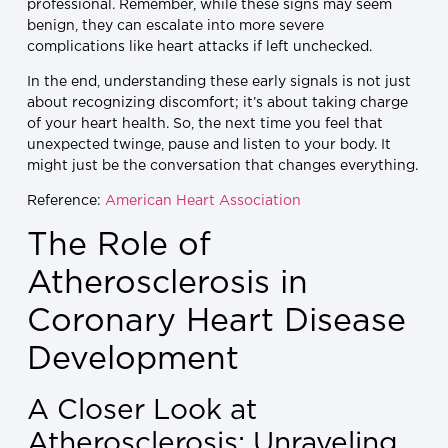
professional. Remember, while these signs may seem
benign, they can escalate into more severe
complications like heart attacks if left unchecked.
In the end, understanding these early signals is not just
about recognizing discomfort; it’s about taking charge
of your heart health. So, the next time you feel that
unexpected twinge, pause and listen to your body. It
might just be the conversation that changes everything.
Reference:
American Heart Association
The Role of
Atherosclerosis in
Coronary Heart Disease
Development
A Closer Look at
Atherosclerosis: Unraveling