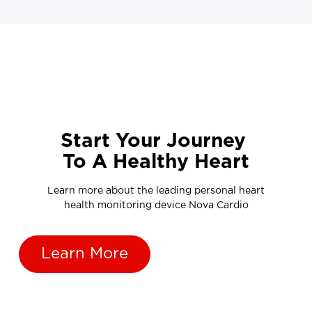
Start Your Journey
To A Healthy Heart
Learn more about the leading personal heart
health monitoring device Nova Cardio
Learn More