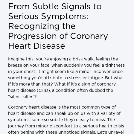
From Subtle Signals to
Serious Symptoms:
Recognizing the
Progression of Coronary
Heart Disease
Imagine this: you’re enjoying a brisk walk, feeling the
breeze on your face, when suddenly you feel a tightness
in your chest. It might seem like a minor inconvenience,
something you’d attribute to stress or fatigue. But what
if it’s more than that? What if it’s a sign of coronary
heart disease (CHD), a condition often dubbed the
“silent killer”?
Coronary heart disease is the most common type of
heart disease and can sneak up on us with a variety of
symptoms, some so subtle they’re easy to miss. The
journey from minor discomfort to a serious health crisis
often begins with these unnoticed signals. Let’s unravel