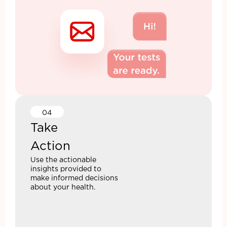
04
Take
Action
Use the actionable
insights provided to
make informed decisions
about your health.