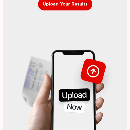
Upload Your Results