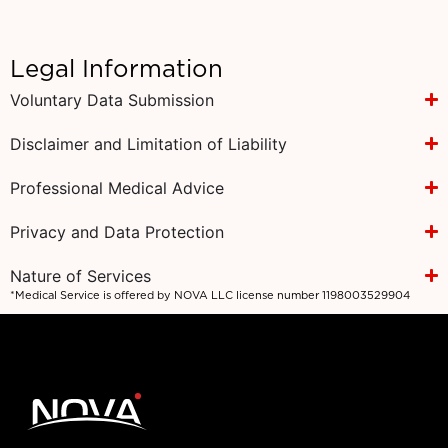
Legal Information
Voluntary Data Submission
Disclaimer and Limitation of Liability
Professional Medical Advice
Privacy and Data Protection
Nature of Services
*Medical Service is offered by NOVA LLC license number 1198003529904