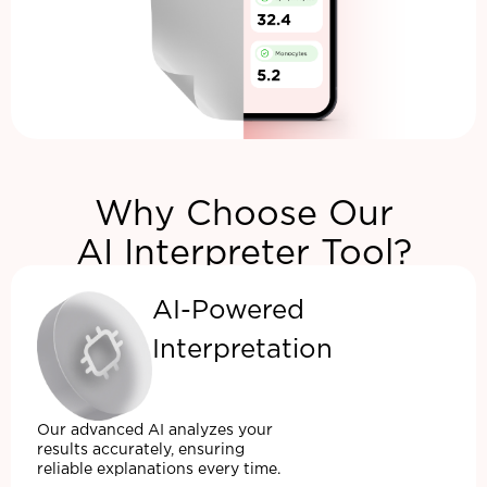
Why Choose Our
AI Interpreter Tool?
AI-Powered
Interpretation
Our advanced AI analyzes your
results accurately, ensuring
reliable explanations every time.