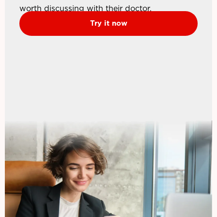
worth discussing with their doctor.
Try it now