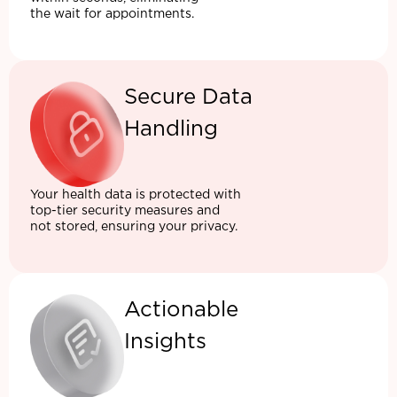
the wait for appointments.
Secure Data
Handling
Your health data is protected with
top-tier security measures and
not stored, ensuring your privacy.
Actionable
Insights