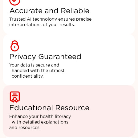
Accurate and Reliable
Trusted AI technology ensures precise
interpretations of your results.
Privacy Guaranteed
Your data is secure and
handled with the utmost
confidentiality.
Educational Resource
Enhance your health literacy
with detailed explanations
and resources.