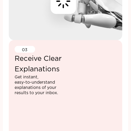
03
Receive Clear
Explanations
Get instant,
easy-to-understand
explanations of your
results to your inbox.