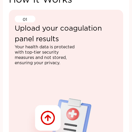
How It Works
01
Upload your coagulation
panel results
Your health data is protected
with top-tier security
measures and not stored,
ensuring your privacy.