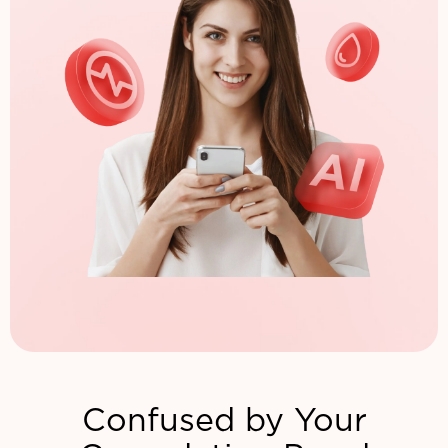
Confused by Your