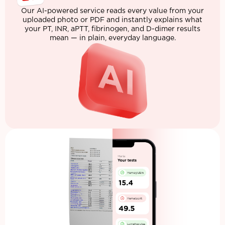
Our AI-powered service reads every value from your
uploaded photo or PDF and instantly explains what
your PT, INR, aPTT, fibrinogen, and D-dimer results
mean — in plain, everyday language.