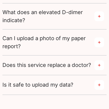
What does an elevated D-dimer
indicate?
Can I upload a photo of my paper
report?
Does this service replace a doctor?
Is it safe to upload my data?