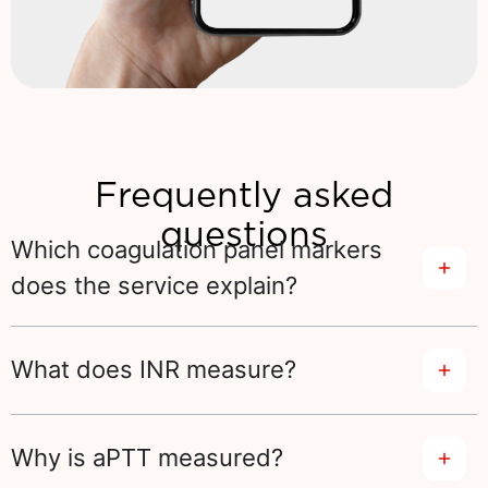
Frequently asked
questions
Which coagulation panel markers
does the service explain?
What does INR measure?
Why is aPTT measured?