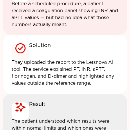
Before a scheduled procedure, a patient
received a coagulation panel showing INR and
aPTT values — but had no idea what those
numbers actually meant.
Solution
They uploaded the report to the Letsnova AI
tool. The service explained PT, INR, aPTT,
fibrinogen, and D-dimer and highlighted any
values outside the reference range.
Result
The patient understood which results were
within normal limits and which ones were