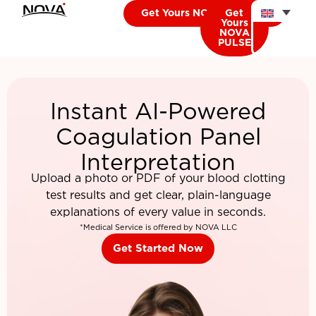
Get Yours NOVA CARDIO
Get
Yours
NOVA
PULSE
Instant AI-Powered
Coagulation Panel
Interpretation
Upload a photo or PDF of your blood clotting
test results and get clear, plain-language
explanations of every value in seconds.
*Medical Service is offered by NOVA LLC
Get Started Now