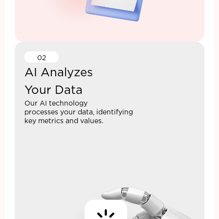
02
AI Analyzes
Your Data
Our AI technology
processes your data, identifying
key metrics and values.