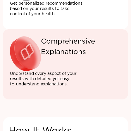
Get personalized recommendations
based on your results to take
control of your health.
Comprehensive
Explanations
Understand every aspect of your
results with detailed yet easy-
to-understand explanations.