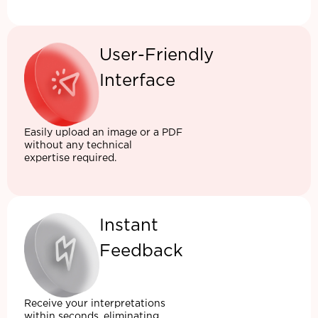
User-Friendly
Interface
Easily upload an image or a PDF
without any technical
expertise required.
Instant
Feedback
Receive your interpretations
within seconds, eliminating