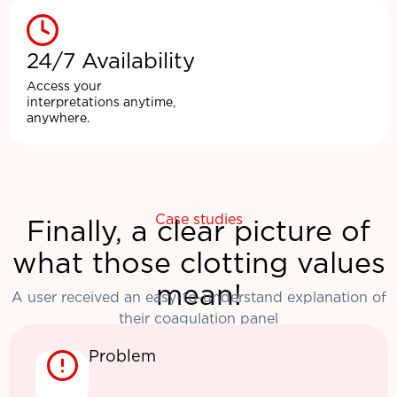
24/7 Availability
Access your
interpretations anytime,
anywhere.
Case studies
Finally, a clear picture of
what those clotting values
mean!
A user received an easy-to-understand explanation of
their coagulation panel
Problem