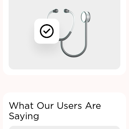
What Our Users Are
Saying