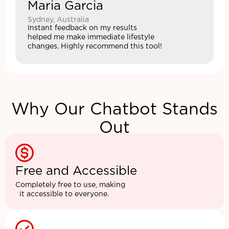
Maria Garcia
Sydney, Australia
Instant feedback on my results
helped me make immediate lifestyle
changes. Highly recommend this tool!
Why Our Chatbot Stands
Out
Free and Accessible
Completely free to use, making
it accessible to everyone.