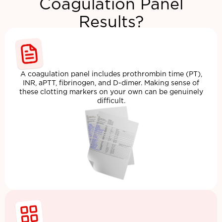
Coagulation Panel
Results?
A coagulation panel includes prothrombin time (PT),
INR, aPTT, fibrinogen, and D-dimer. Making sense of
these clotting markers on your own can be genuinely
difficult.