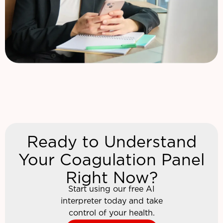
Ready to Understand
Your Coagulation Panel
Right Now?
Start using our free AI
interpreter today and take
control of your health.