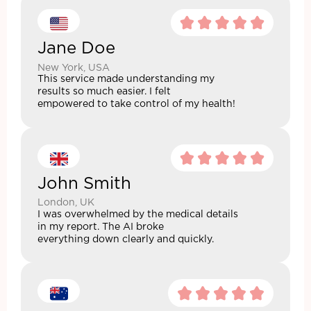
Jane Doe
New York, USA
This service made understanding my
results so much easier. I felt
empowered to take control of my health!
John Smith
London, UK
I was overwhelmed by the medical details
in my report. The AI broke
everything down clearly and quickly.