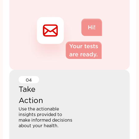
04
Take
Action
Use the actionable
insights provided to
make informed decisions
about your health.