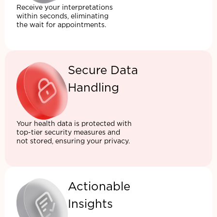
Receive your interpretations
within seconds, eliminating
the wait for appointments.
Secure Data
Handling
Your health data is protected with
top-tier security measures and
not stored, ensuring your privacy.
Actionable
Insights