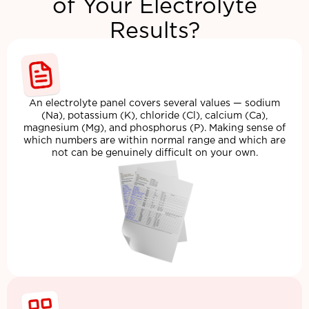
of Your Electrolyte
Results?
An electrolyte panel covers several values — sodium
(Na), potassium (K), chloride (Cl), calcium (Ca),
magnesium (Mg), and phosphorus (P). Making sense of
which numbers are within normal range and which are
not can be genuinely difficult on your own.