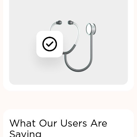
What Our Users Are
Saying