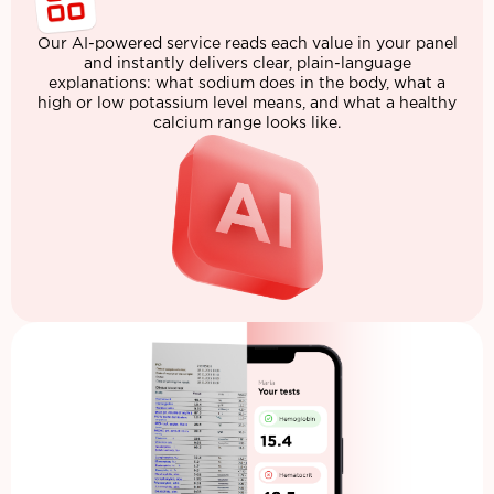
Our AI-powered service reads each value in your panel
and instantly delivers clear, plain-language
explanations: what sodium does in the body, what a
high or low potassium level means, and what a healthy
calcium range looks like.