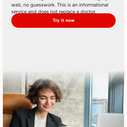
wait, no guesswork. This is an informational
service and does not replace a doctor.
Try it now