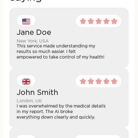
Jane Doe
New York, USA
This service made understanding my
results so much easier. I felt
empowered to take control of my health!
John Smith
London, UK
I was overwhelmed by the medical details
in my report. The AI broke
everything down clearly and quickly.