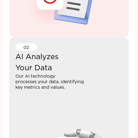
02
AI Analyzes
Your Data
Our AI technology
processes your data, identifying
key metrics and values.