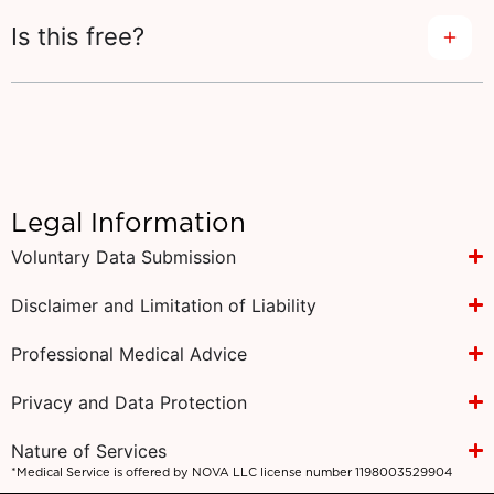
Is this free?
Legal Information
Voluntary Data Submission
Disclaimer and Limitation of Liability
Professional Medical Advice
Privacy and Data Protection
Nature of Services
*Medical Service is offered by NOVA LLC license number 1198003529904