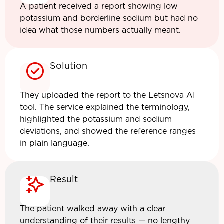
A patient received a report showing low
potassium and borderline sodium but had no
idea what those numbers actually meant.
Solution
They uploaded the report to the Letsnova AI
tool. The service explained the terminology,
highlighted the potassium and sodium
deviations, and showed the reference ranges
in plain language.
Result
The patient walked away with a clear
understanding of their results — no lengthy