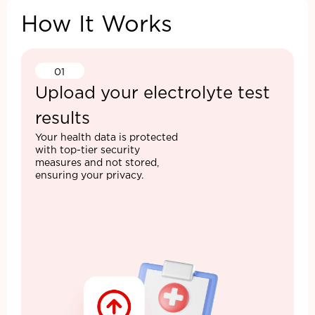
How It Works
01
Upload your electrolyte test
results
Your health data is protected
with top-tier security
measures and not stored,
ensuring your privacy.