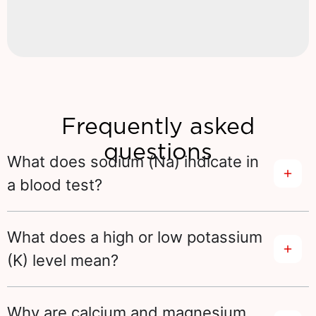
Frequently asked
questions
What does sodium (Na) indicate in
a blood test?
What does a high or low potassium
(K) level mean?
Why are calcium and magnesium