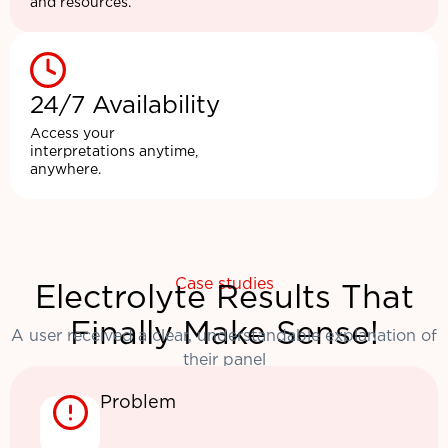
and resources.
24/7 Availability
Access your
interpretations anytime,
anywhere.
Case studies
Electrolyte Results That
Finally Make Sense!
A user received a clear, understandable explanation of
their panel
Problem