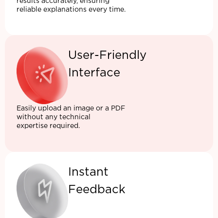
results accurately, ensuring
reliable explanations every time.
User-Friendly
Interface
Easily upload an image or a PDF
without any technical
expertise required.
Instant
Feedback