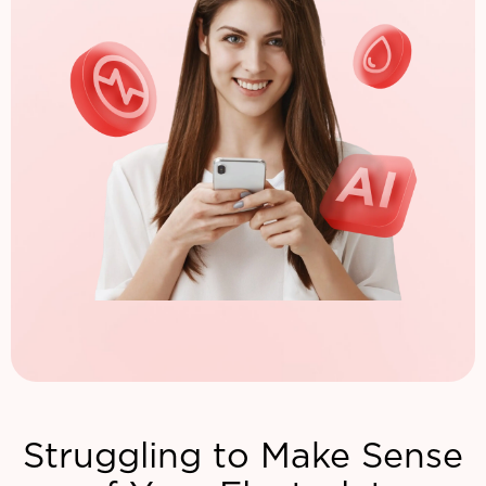
Struggling to Make Sense