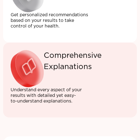
Get personalized recommendations
based on your results to take
control of your health.
Comprehensive
Explanations
Understand every aspect of your
results with detailed yet easy-
to-understand explanations.