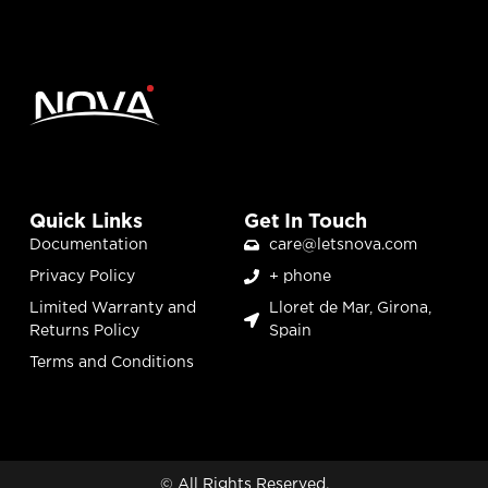
Quick Links
Get In Touch
Documentation
care@letsnova.com
Privacy Policy
+ phone
Limited Warranty and
Lloret de Mar, Girona,
Returns Policy
Spain
Terms and Conditions
© All Rights Reserved.