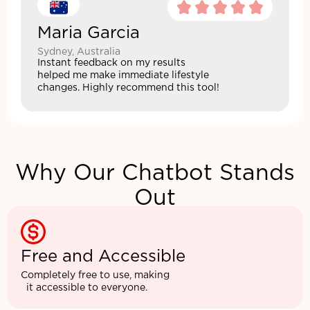
Maria Garcia
Sydney, Australia
Instant feedback on my results
helped me make immediate lifestyle
changes. Highly recommend this tool!
Why Our Chatbot Stands
Out
Free and Accessible
Completely free to use, making
it accessible to everyone.