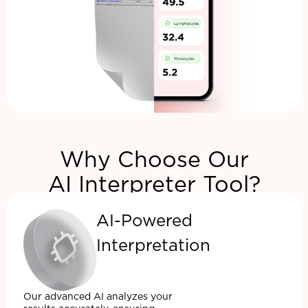
Why Choose Our
AI Interpreter Tool?
AI-Powered
Interpretation
Our advanced AI analyzes your