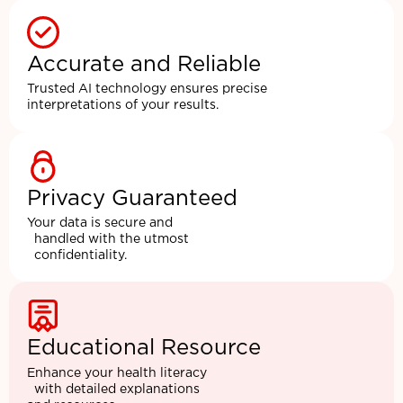
Accurate and Reliable
Trusted AI technology ensures precise
interpretations of your results.
Privacy Guaranteed
Your data is secure and
handled with the utmost
confidentiality.
Educational Resource
Enhance your health literacy
with detailed explanations