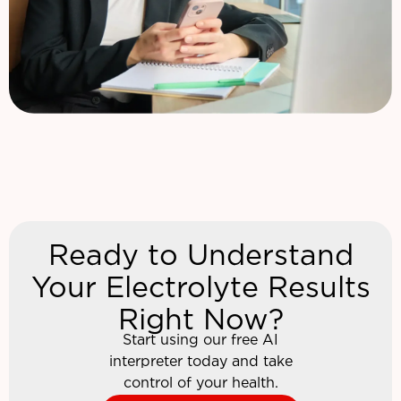
Ready to Understand
Your Electrolyte Results
Right Now?
Start using our free AI
interpreter today and take
control of your health.