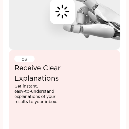
03
Receive Clear
Explanations
Get instant,
easy-to-understand
explanations of your
results to your inbox.