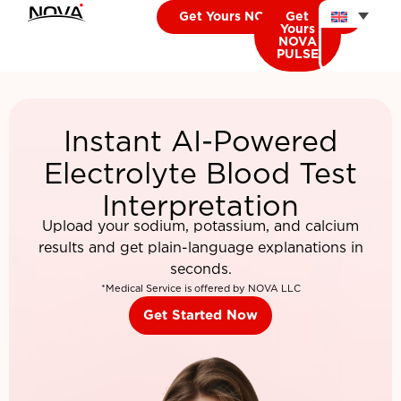
Get Yours NOVA CARDIO
Get
Yours
NOVA
PULSE
Instant AI-Powered
Electrolyte Blood Test
Interpretation
Upload your sodium, potassium, and calcium
results and get plain-language explanations in
seconds.
*Medical Service is offered by NOVA LLC
Get Started Now