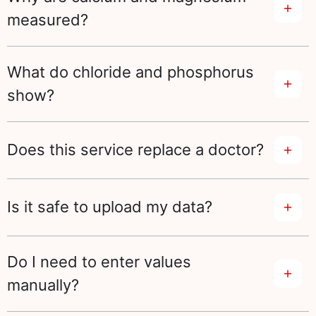
measured?
What do chloride and phosphorus
show?
Does this service replace a doctor?
Is it safe to upload my data?
Do I need to enter values
manually?