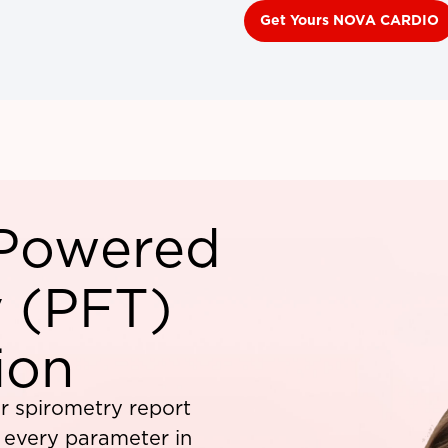
Get Yours NOVA CARDIO
-Powered
 (PFT)
ion
r spirometry report
f every parameter in