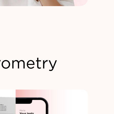
rometry