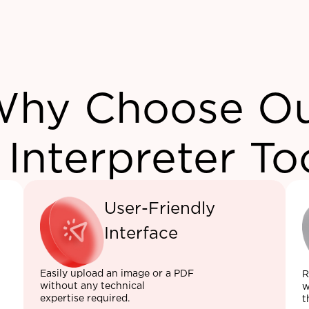
hy Choose O
 Interpreter To
User-Friendly
Interface
Easily upload an image or a PDF
R
without any technical
w
expertise required.
t