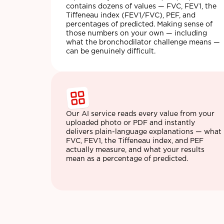
contains dozens of values — FVC, FEV1, the
Tiffeneau index (FEV1/FVC), PEF, and
percentages of predicted. Making sense of
those numbers on your own — including
what the bronchodilator challenge means —
can be genuinely difficult.
Our AI service reads every value from your
uploaded photo or PDF and instantly
delivers plain-language explanations — what
FVC, FEV1, the Tiffeneau index, and PEF
actually measure, and what your results
mean as a percentage of predicted.