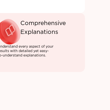
Comprehensive
Explanations
nderstand every aspect of your
esults with detailed yet easy-
o-understand explanations.