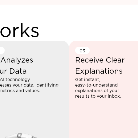
orks
2
03
 Analyzes
Receive Clear
ur Data
Explanations
AI technology
Get instant,
esses your data, identifying
easy-to-understand
metrics and values.
explanations of your
results to your inbox.