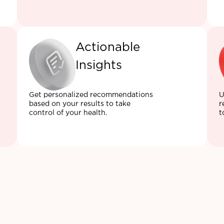
Actionable
Insights
Get personalized recommendations
U
based on your results to take
r
control of your health.
t