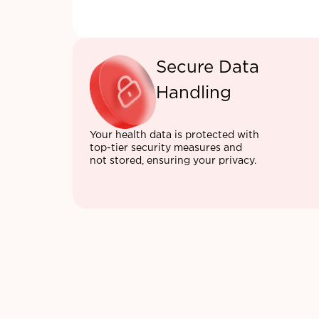
Secure Data
Handling
Your health data is protected with
top-tier security measures and
not stored, ensuring your privacy.