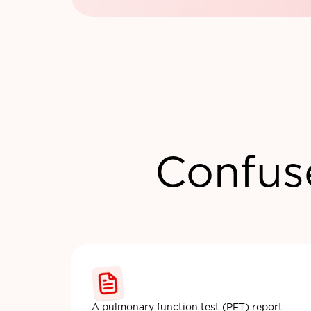
Confus
A pulmonary function test (PFT) report