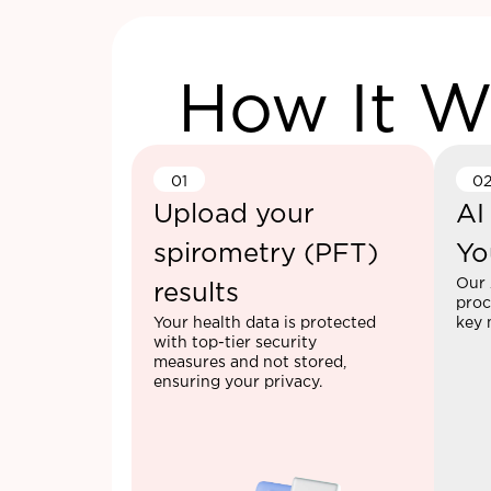
How It W
01
0
Upload your
AI
spirometry (PFT)
Yo
Our 
results
proc
Your health data is protected
key 
with top-tier security
measures and not stored,
ensuring your privacy.