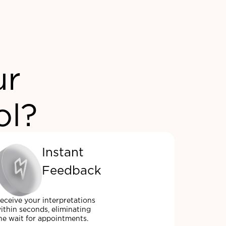
ur
ol?
Instant
Feedback
eceive your interpretations
ithin seconds, eliminating
he wait for appointments.