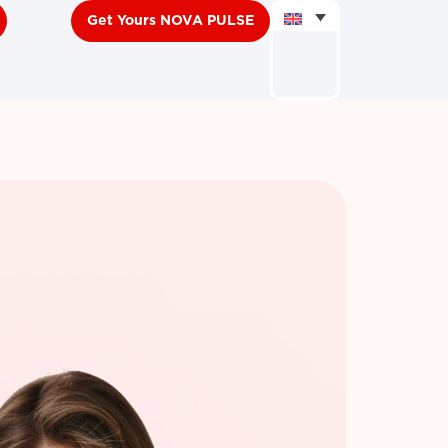
Get Yours NOVA PULSE