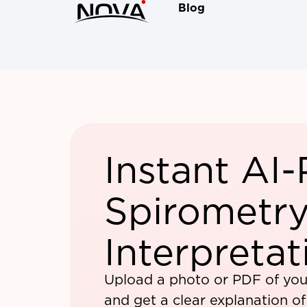
Blog
Instant AI
Spirometry
Interpretat
Upload a photo or PDF of you
and get a clear explanation o