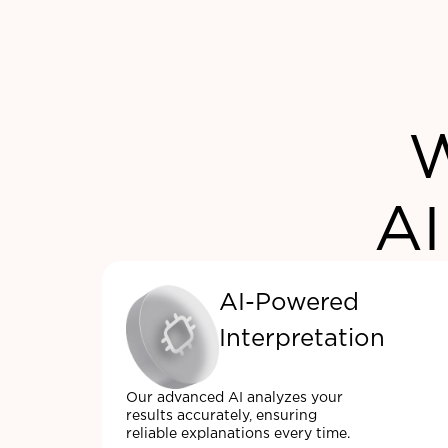
W
AI
AI-Powered
Interpretation
Our advanced AI analyzes your
results accurately, ensuring
reliable explanations every time.