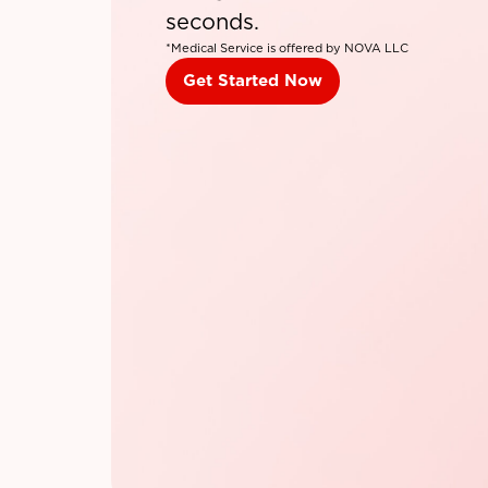
seconds.
*Medical Service is offered by NOVA LLC
Get Started Now