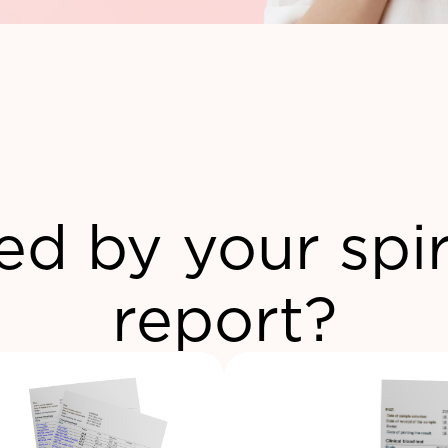
ed by your spi
report?