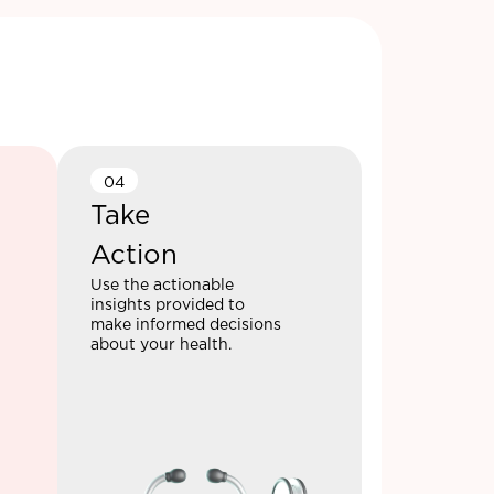
04
Take
Action
Use the actionable
insights provided to
make informed decisions
about your health.