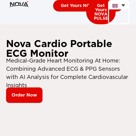
Get Yours NOVA CARDIO
Get
Yours
NOVA
PULSE
Nova Cardio Portable
ECG Monitor
Medical-Grade Heart Monitoring At Home:
Combining Advanced ECG & PPG Sensors
with AI Analysis for Complete Cardiovascular
Insights
Order Now