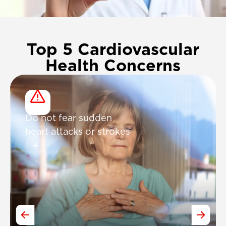
Top 5 Cardiovascular
Health Concerns
Do not fear sudden
heart attacks or strokes