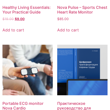
Healthy Living Essentials:
Nova Pulse – Sports Chest
Your Practical Guide
Heart Rate Monitor
$
19.00
$
9.00
$
85.00
Add to cart
Add to cart
Portable ECG monitor
Практическое
Nova Cardio
руководство для