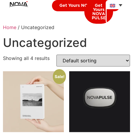
Get Yours NOVA CARDIO
Get
Yours
NOVA
PULSE
Home
/ Uncategorized
Uncategorized
Showing all 4 results
Sale!