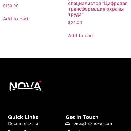
специалистов “Цифровая
$
150.00
трансформация охраны
труда”
Add to cart
$
24.00
Add to cart
Quick Links
Get In Touch
Documentation
care@letsnova.com