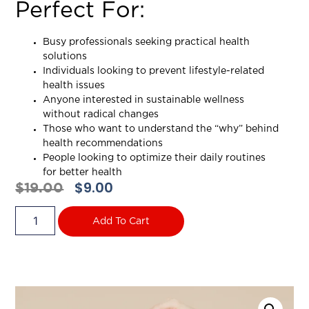
Perfect For:
Busy professionals seeking practical health
solutions
Individuals looking to prevent lifestyle-related
health issues
Anyone interested in sustainable wellness
without radical changes
Those who want to understand the “why” behind
health recommendations
People looking to optimize their daily routines
for better health
$
9.00
$
19.00
Add To Cart