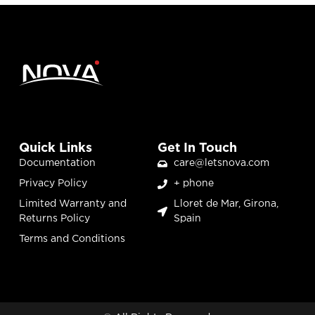
Quick Links
Get In Touch
Documentation
care@letsnova.com
Privacy Policy
+ phone
Limited Warranty and
Lloret de Mar, Girona,
Returns Policy
Spain
Terms and Conditions