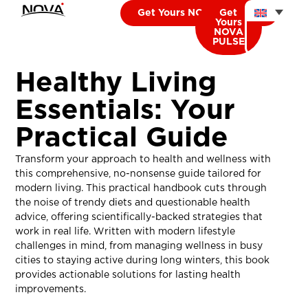
Get Yours NOVA CARDIO
Get
Yours
NOVA
PULSE
Healthy Living
Essentials: Your
Practical Guide
Transform your approach to health and wellness with
this comprehensive, no-nonsense guide tailored for
modern living. This practical handbook cuts through
the noise of trendy diets and questionable health
advice, offering scientifically-backed strategies that
work in real life. Written with modern lifestyle
challenges in mind, from managing wellness in busy
cities to staying active during long winters, this book
provides actionable solutions for lasting health
improvements.