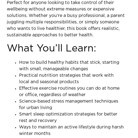
Perfect for anyone looking to take control of their
wellbeing without extreme measures or expensive
solutions. Whether you’re a busy professional, a parent
juggling multiple responsibilities, or simply someone
who wants to live healthier, this book offers realistic,
sustainable approaches to better health.
What You’ll Learn:
How to build healthy habits that stick, starting
with small, manageable changes
Practical nutrition strategies that work with
local and seasonal products
Effective exercise routines you can do at home
or office, regardless of weather
Science-based stress management techniques
for urban living
Smart sleep optimization strategies for better
rest and recovery
Ways to maintain an active lifestyle during harsh
winter months