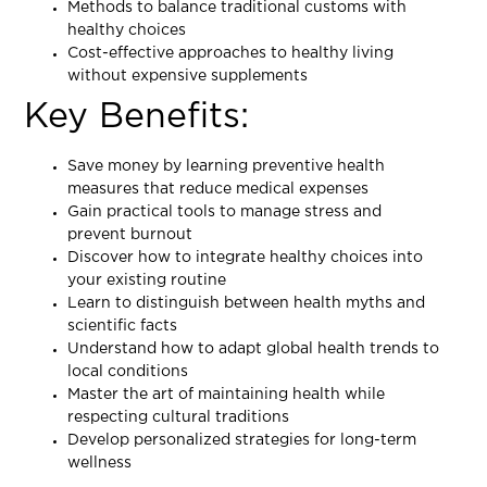
Methods to balance traditional customs with
healthy choices
Cost-effective approaches to healthy living
without expensive supplements
Key Benefits:
Save money by learning preventive health
measures that reduce medical expenses
Gain practical tools to manage stress and
prevent burnout
Discover how to integrate healthy choices into
your existing routine
Learn to distinguish between health myths and
scientific facts
Understand how to adapt global health trends to
local conditions
Master the art of maintaining health while
respecting cultural traditions
Develop personalized strategies for long-term
wellness